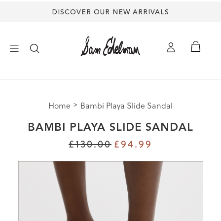
DISCOVER OUR NEW ARRIVALS
×
Home
Bambi Playa Slide Sandal
NEW ARRIVALS
BAMBI PLAYA SLIDE SANDAL
SHOES
£130.00
£94.99
TREND SHOP
SANDALS
EDELMAN ICONS