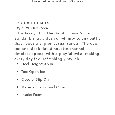
Free returns within 30 days
7
40.5
9.5
26.5
10.4
8
41
10
27
10.6
PRODUCT DETAILS
8.5
41.5
10.5
27.5
10.8
Style #EC0209224
Effortlessly chic, the Bambi Playa Slide
9
42
11
28
11
Sandal brings a dash of whimsy to any outfit
that needs a slip on casual sandal. The open
10
43
12
29
11.4
toe and sleek flat silhouette channel
timeless appeal with a playful twist, making
every day feel refreshingly stylish.
Heel Height: 0.5 in
Toe: Open Toe
Closure: Slip On
Material: Fabric and Other
Insole: Foam
Skip
Skip
to
to