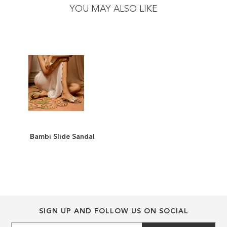
the
the
YOU MAY ALSO LIKE
end
beginning
of
of
the
the
images
images
gallery
gallery
Bambi Slide Sandal
ADD
TO
ADD
WISH
TO
LIST
COMPARE
SIGN UP AND FOLLOW US ON SOCIAL