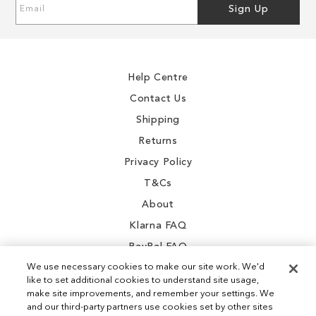
Sign
Sign Up
Up
for
Our
Newsletter:
Help Centre
Contact Us
Shipping
Returns
Privacy Policy
T&Cs
About
Klarna FAQ
PayPal FAQ
We use necessary cookies to make our site work. We'd
like to set additional cookies to understand site usage,
make site improvements, and remember your settings. We
and our third-party partners use cookies set by other sites
Instagram