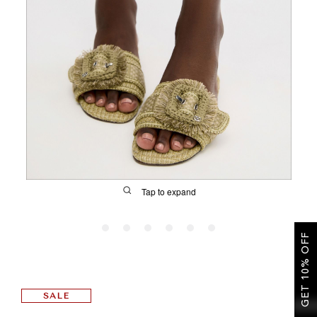
SALE
CIRCUS NY
Tap to expand
GET 10% OFF
FIT
SALE
&
Size Guide | Women's Shoes