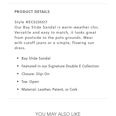
7
40.5
9.5
26.5
10.4
PRODUCT DETAILS
8
41
10
27
10.6
Style #EC0235517
8.5
41.5
10.5
27.5
10.8
Our Bay Slide Sandal is warm-weather chic.
Versatile and easy to match, it looks great
9
42
11
28
11
from poolside to the polo grounds. Wear
with cutoff jeans or a simple, flowing sun
10
43
12
29
11.4
dress.
Bay Slide Sandal
Featured in our Signature Double E Collection
Closure: Slip-On
Toe: Open
Material: Leather, Patent, or Cork
Skip
Skip
to
to
the
the
YOU MAY ALSO LIKE