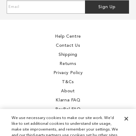
Sign
Sign Up
Up
for
Our
Newsletter:
Help Centre
Contact Us
Shipping
Returns
Privacy Policy
T&Cs
About
Klarna FAQ
PayPal FAQ
We use necessary cookies to make our site work. We'd
like to set additional cookies to understand site usage,
make site improvements, and remember your settings. We
and our third-party partners use cookies set by other sites