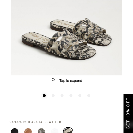
SALE
Tap to expand
GET 10% OFF
FIT
COLOUR:
ROCCIA LEATHER
&
Size Guide | Women's Shoes