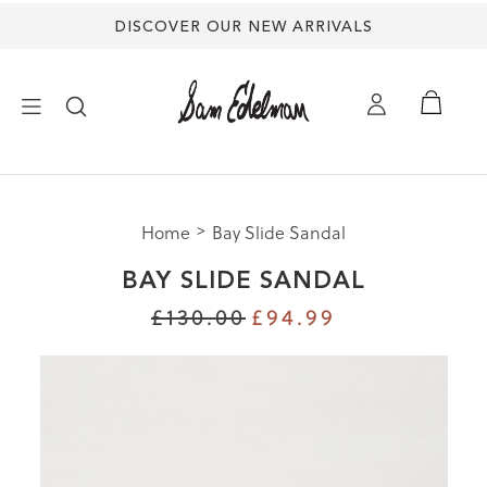
DISCOVER OUR NEW ARRIVALS
×
Home
Bay Slide Sandal
NEW ARRIVALS
BAY SLIDE SANDAL
SHOES
£130.00
£94.99
TREND SHOP
SANDALS
EDELMAN ICONS