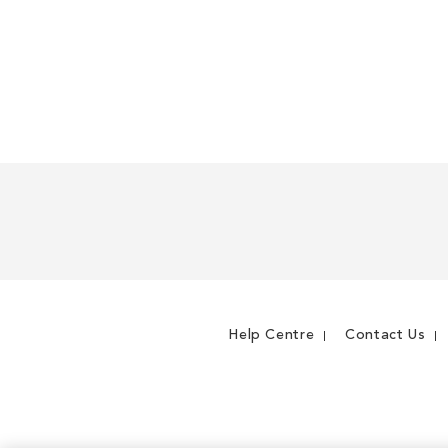
Help Centre
Contact Us