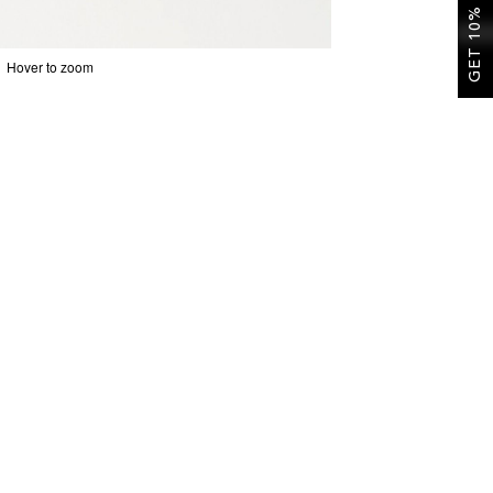
GET 10% OFF
Hover to zoom