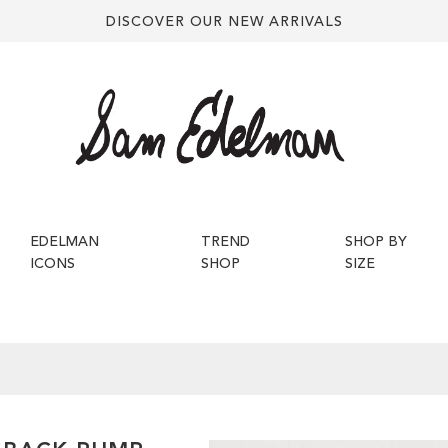
DISCOVER OUR NEW ARRIVALS
EDELMAN
TREND
SHOP BY
ICONS
SHOP
SIZE