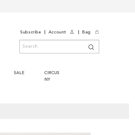
|
|
Subscribe
Account
Bag
Search
Search
SALE
CIRCUS
NY
Skip
Skip
to
to