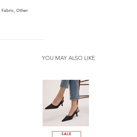
, Fabric, Other
"
YOU MAY ALSO LIKE
SALE
ADD