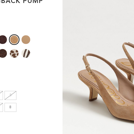
GBACK PUMP
en's
INCHES
8.7
9.1
9.1
9.4
5
9.6
8
9.8
10