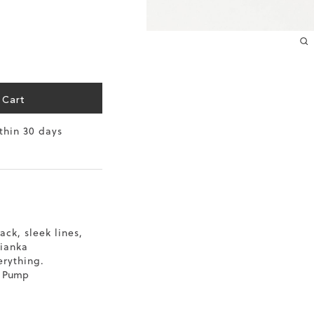
10.2
10.4
10.6
 Cart
10.8
ithin 30 days
11
11.4
ack, sleek lines,
Bianka
erything.
k Pump