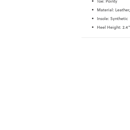
Toe: Pointy
Material: Leather
Insole: Synthetic
Heel Height: 2.4