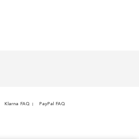
Klarna FAQ
PayPal FAQ