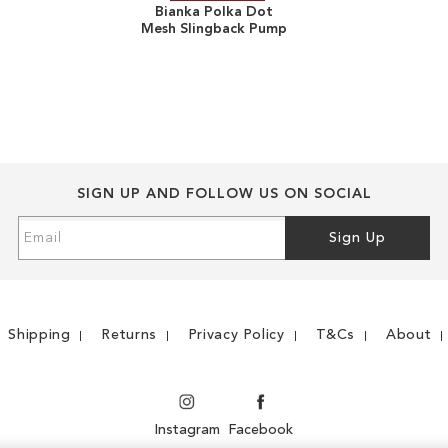
Bianka Polka Dot
Mesh Slingback Pump
TO
ADD
WISH
TO
LIST
COMPARE
SIGN UP AND FOLLOW US ON SOCIAL
Sign
Sign Up
Up
for
Our
Newsletter:
Shipping
Returns
Privacy Policy
T&Cs
About
Instagram
Facebook