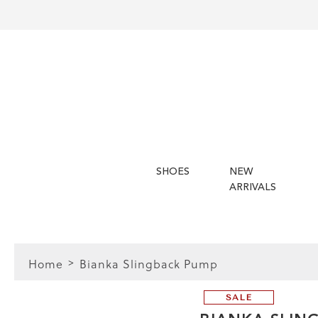
SHOES
NEW
ARRIVALS
Home
Bianka Slingback Pump
SALE
FIT