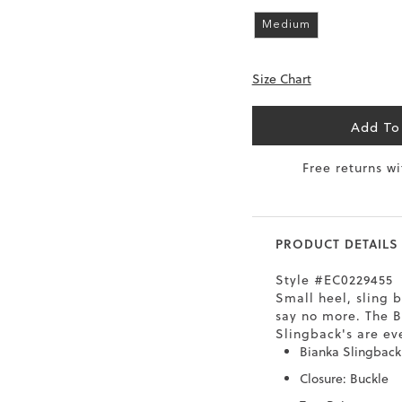
6.5
40
9
26
Medium
7
40.5
9.5
26.5
Size Chart
8
41
10
27
Add To
8.5
41.5
10.5
27.5
Free returns w
9
42
11
28
10
43
12
29
PRODUCT DETAILS
Style #EC0229455
Small heel, sling b
say no more. The 
Slingback's are ev
Bianka Slingbac
Closure: Buckle