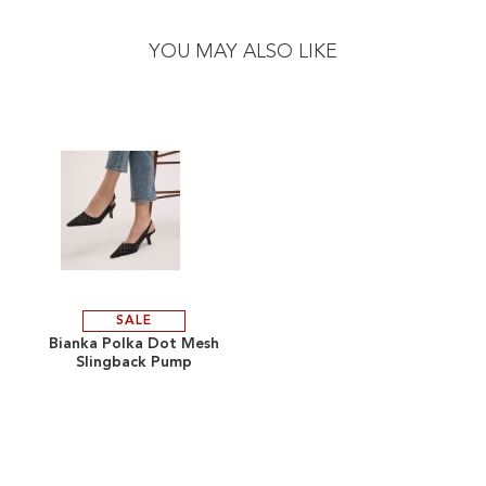
to
to
the
the
YOU MAY ALSO LIKE
end
beginning
of
of
the
the
images
images
gallery
gallery
SALE
ADD
Bianka Polka Dot Mesh
Slingback Pump
TO
ADD
WISH
TO
LIST
COMPARE