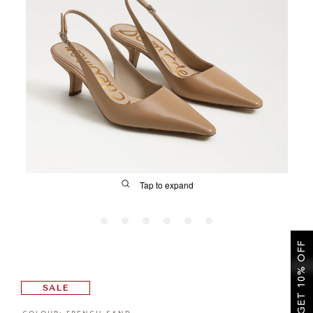
SALE
CIRCUS NY
Tap to expand
GET 10% OFF
FIT
SALE
&
Size Guide | Women's Shoes