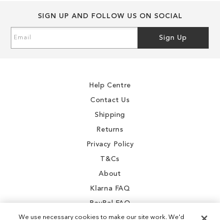
SIGN UP AND FOLLOW US ON SOCIAL
Sign
Sign Up
Up
for
Our
Newsletter:
Help Centre
Contact Us
Shipping
Returns
Privacy Policy
T&Cs
About
Klarna FAQ
PayPal FAQ
We use necessary cookies to make our site work. We'd