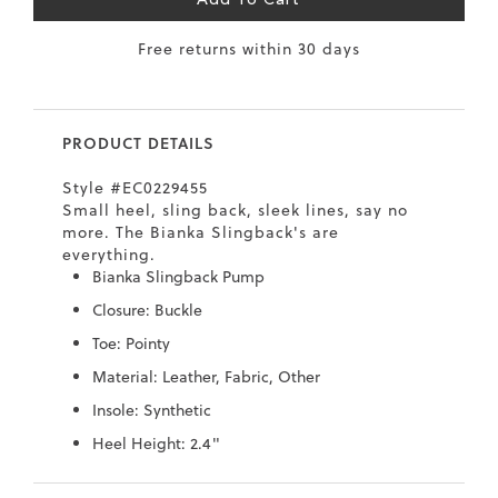
Add To Cart
7
40.5
9.5
26.5
10.4
Free returns within 30 days
8
41
10
27
10.6
8.5
41.5
10.5
27.5
10.8
PRODUCT DETAILS
9
42
11
28
11
Style #EC0229455
10
43
12
29
11.4
Small heel, sling back, sleek lines, say no
more. The Bianka Slingback's are
everything.
Bianka Slingback Pump
Closure: Buckle
Toe: Pointy
Material: Leather, Fabric, Other
Insole: Synthetic
Heel Height: 2.4"
Skip
Skip