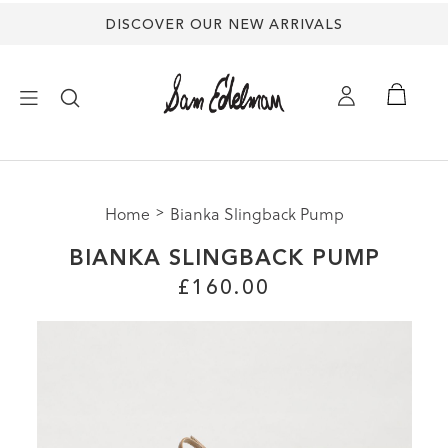
DISCOVER OUR NEW ARRIVALS
×
Home
Bianka Slingback Pump
NEW ARRIVALS
BIANKA SLINGBACK PUMP
SHOES
£160.00
TREND SHOP
SANDALS
EDELMAN ICONS