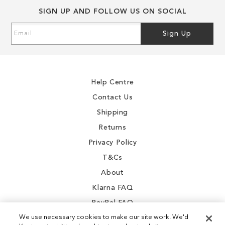
SIGN UP AND FOLLOW US ON SOCIAL
0
Sign
3
Sign Up
Up
2
for
Our
9
Newsletter:
.4
Help Centre
Contact Us
Shipping
Returns
0
Privacy Policy
SALE
T&Cs
About
Klarna FAQ
PayPal FAQ
We use necessary cookies to make our site work. We'd