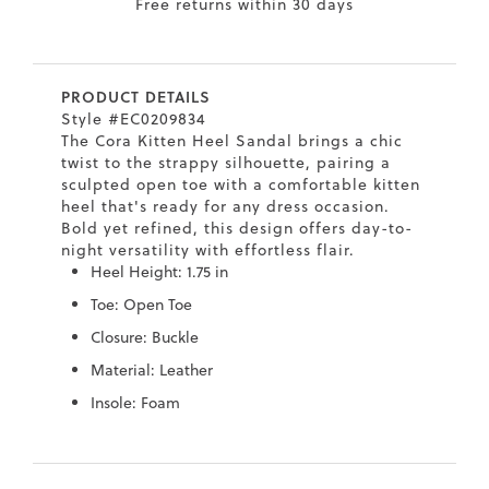
9
Free returns within 30 days
.5
.5
PRODUCT DETAILS
0
Style #EC0209834
The Cora Kitten Heel Sandal brings a chic
.5
twist to the strappy silhouette, pairing a
0
sculpted open toe with a comfortable kitten
heel that's ready for any dress occasion.
9
Bold yet refined, this design offers day-to-
6
night versatility with effortless flair.
.2
Heel Height: 1.75 in
Toe: Open Toe
7
Closure: Buckle
.5
Material: Leather
.5
Insole: Foam
.5
.4
Skip
Skip
8