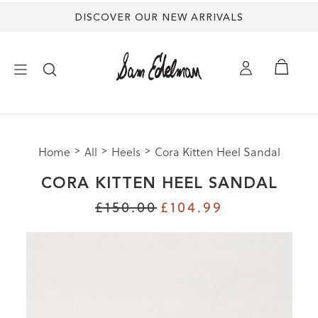
DISCOVER OUR NEW ARRIVALS
mation
×
ion
uide |
s Shoes
Size
Home
All
Heels
Cora Kitten Heel Sandal
NEW ARRIVALS
Size
CORA KITTEN HEEL SANDAL
Size
SHOES
£150.00
£104.99
M
HES
TREND SHOP
3
SANDALS
5
5
EDELMAN ICONS