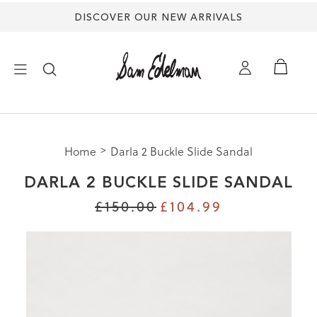
DISCOVER OUR NEW ARRIVALS
×
Home
Darla 2 Buckle Slide Sandal
NEW ARRIVALS
DARLA 2 BUCKLE SLIDE SANDAL
SHOES
£150.00
£104.99
TREND SHOP
SANDALS
EDELMAN ICONS