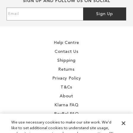
SIGN UP AND FOLLOW US ON SOCIAL
Sign
Sign Up
Up
for
Our
Newsletter:
Help Centre
Contact Us
Shipping
Returns
Privacy Policy
T&Cs
About
Klarna FAQ
PayPal FAQ
We use necessary cookies to make our site work. We'd
like to set additional cookies to understand site usage,