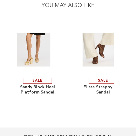
the
the
YOU MAY ALSO LIKE
end
beginning
of
of
the
the
images
images
gallery
gallery
SALE
SALE
ADD
ADD
Sandy Block Heel
Elissa Strappy Heel
Platform Sandal
Sandal
TO
ADD
TO
ADD
WISH
TO
WISH
TO
LIST
COMPARE
LIST
COMPARE