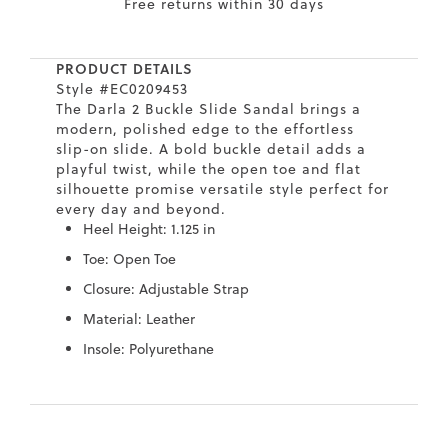
Free returns within 30 days
7
40.5
9.5
26.5
10.4
8
41
10
27
10.6
PRODUCT DETAILS
Style #EC0209453
8.5
41.5
10.5
27.5
10.8
The Darla 2 Buckle Slide Sandal brings a
modern, polished edge to the effortless
9
42
11
28
11
slip-on slide. A bold buckle detail adds a
playful twist, while the open toe and flat
10
43
12
29
11.4
silhouette promise versatile style perfect for
every day and beyond.
Heel Height: 1.125 in
Toe: Open Toe
Closure: Adjustable Strap
Material: Leather
Insole: Polyurethane
Skip
Skip
to
to