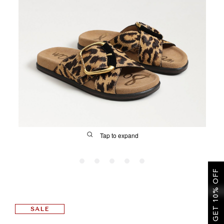
SALE
CIRCUS NY
Tap to expand
GET 10% OFF
FIT
SALE
&
Size Guide | Women's Shoes