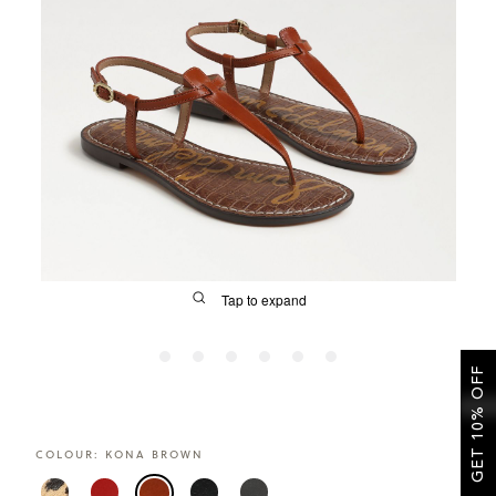
SALE
CIRCUS NY
Tap to expand
GET 10% OFF
FIT
COLOUR:
KONA BROWN
&
Size Guide | Women's Shoes