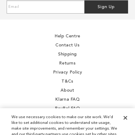
Sign
Sign Up
Up
for
Our
Newsletter:
Help Centre
Contact Us
Shipping
Returns
Privacy Policy
T&Cs
About
Klarna FAQ
PayPal FAQ
We use necessary cookies to make our site work. We'd
like to set additional cookies to understand site usage,
make site improvements, and remember your settings. We
and our third-party partners use cookies set by other sites