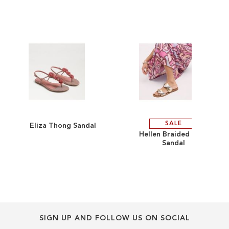
end
beginning
of
of
the
the
images
images
gallery
gallery
SALE
Eliza Thong Sandal
ADD
ADD
Hellen Braided Slide
Sandal
TO
ADD
TO
ADD
WISH
TO
WISH
TO
LIST
COMPARE
LIST
COMPARE
SIGN UP AND FOLLOW US ON SOCIAL