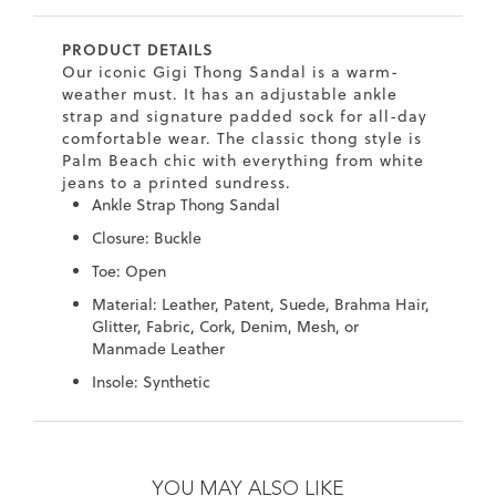
7
40.5
9.5
26.5
10.4
PRODUCT DETAILS
8
41
10
27
10.6
Our iconic Gigi Thong Sandal is a warm-
weather must. It has an adjustable ankle
8.5
41.5
10.5
27.5
10.8
strap and signature padded sock for all-day
comfortable wear. The classic thong style is
9
42
11
28
11
Palm Beach chic with everything from white
jeans to a printed sundress.
10
43
12
29
11.4
Ankle Strap Thong Sandal
Closure: Buckle
Toe: Open
Material: Leather, Patent, Suede, Brahma Hair,
Glitter, Fabric, Cork, Denim, Mesh, or
Manmade Leather
Insole: Synthetic
Skip
Skip
to
to
the
the
YOU MAY ALSO LIKE