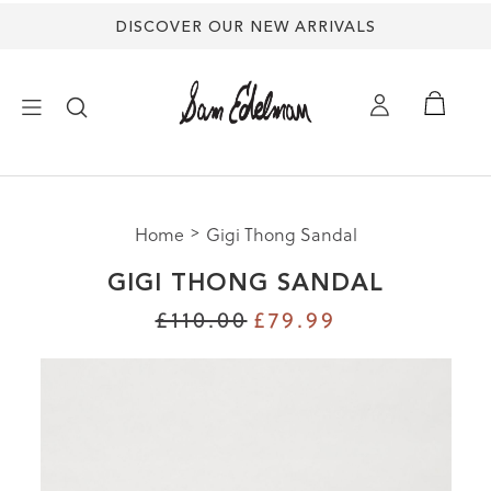
DISCOVER OUR NEW ARRIVALS
×
Home
Gigi Thong Sandal
NEW ARRIVALS
GIGI THONG SANDAL
SHOES
£110.00
£79.99
TREND SHOP
SANDALS
EDELMAN ICONS