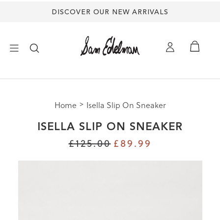
DISCOVER OUR NEW ARRIVALS
×
Home
Isella Slip On Sneaker
NEW ARRIVALS
ISELLA SLIP ON SNEAKER
SHOES
£125.00
£89.99
TREND SHOP
SANDALS
EDELMAN ICONS