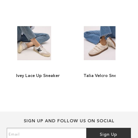
end
beginning
of
of
the
the
images
images
gallery
gallery
Ivey Lace Up Sneaker
Talia Velcro Sneaker
ADD
ADD
TO
ADD
TO
ADD
WISH
TO
WISH
TO
LIST
COMPARE
LIST
COMPARE
SIGN UP AND FOLLOW US ON SOCIAL
Sign
Sign Up
Up