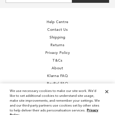
for
Our
Newsletter:
Help Centre
Contact Us
Shipping
Returns
Privacy Policy
T&Cs
About
Klarna FAQ
PayPal FAQ
We use necessary cookies to make our site work. We'd
like to set additional cookies to understand site usage,
make site improvements, and remember your settings. We
and our third-party partners use cookies set by other sites
Instagram
to help deliver their ads personalisation services.
Privacy