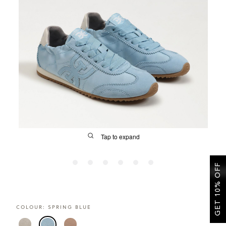
SALE
CIRCUS NY
Tap to expand
GET 10% OFF
FIT
COLOUR:
SPRING BLUE
&
Size Guide | Women's Shoes