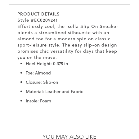
7
40.5
9.5
26.5
10.4
PRODUCT DETAILS
8
41
10
27
10.6
Style #EC0209241
Effortlessly cool, the Isella Slip On Sneaker
8.5
41.5
10.5
27.5
10.8
blends a streamlined silhouette with an
almond toe for a modern spin on classic
9
42
11
28
11
sport-leisure style. The easy slip-on design
promises chic versatility for days that keep
10
43
12
29
11.4
you on the move.
Heel Height: 0.375 in
Toe: Almond
Closure: Slip-on
Material: Leather and Fabric
Insole: Foam
Skip
Skip
to
to
the
the
YOU MAY ALSO LIKE