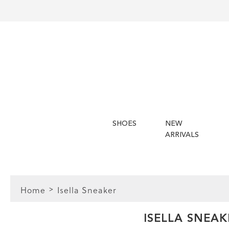
SHOES
NEW
ARRIVALS
Home
Isella Sneaker
FIT
ISELLA SNEAK