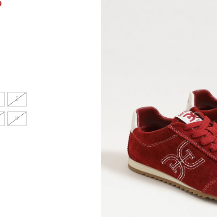
9
en's
INCHES
8.7
5
9.1
8
9.1
9.4
9.6
9.8
10