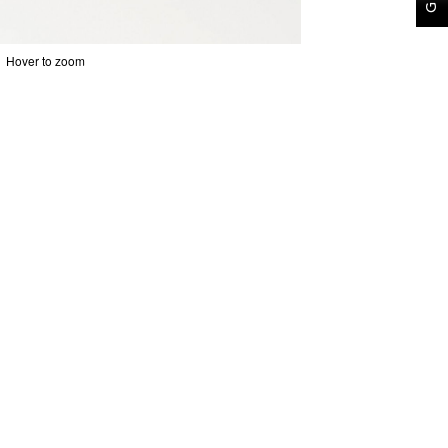
Hover to zoom