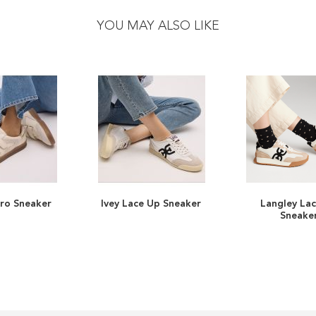
YOU MAY ALSO LIKE
cro Sneaker
Ivey Lace Up Sneaker
Langley La
ADD
ADD
Sneake
TO
ADD
TO
ADD
WISH
TO
WISH
TO
LIST
COMPARE
LIST
COMPARE