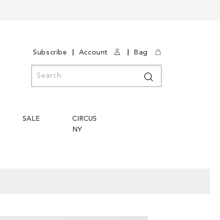
|
|
Subscribe
Account
Bag
Search
Search
SALE
CIRCUS
NY
Skip
Skip
to
to