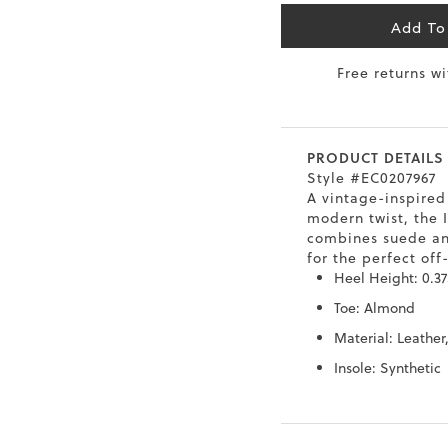
6.5
40
9
26
Add To
Free returns w
7
40.5
9.5
26.5
8
41
10
27
PRODUCT DETAILS
8.5
41.5
10.5
27.5
Style #EC0207967
A vintage-inspired
9
42
11
28
modern twist, the I
combines suede an
10
43
12
29
for the perfect off
Heel Height: 0.37
Toe: Almond
Material: Leather
Insole: Synthetic