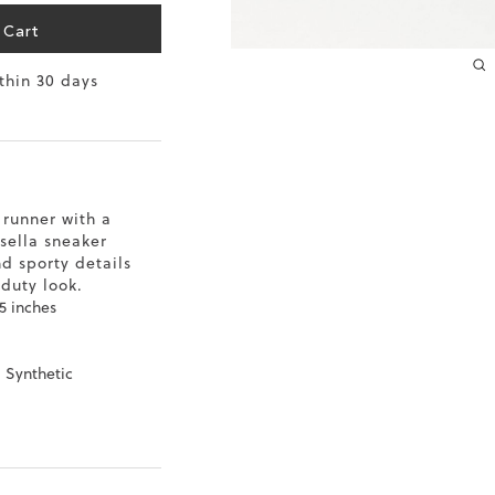
10.2
 Cart
ithin 30 days
10.4
10.6
10.8
 runner with a
11
sella sneaker
d sporty details
11.4
-duty look.
5 inches
, Synthetic