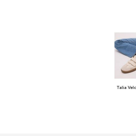
Talia Vel