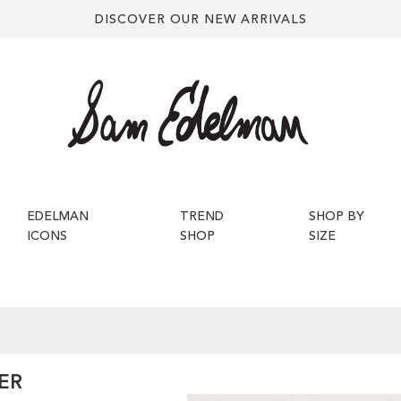
DISCOVER OUR NEW ARRIVALS
EDELMAN
TREND
SHOP BY
ICONS
SHOP
SIZE
ER