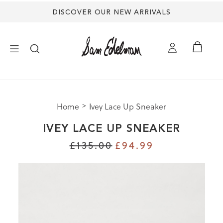
DISCOVER OUR NEW ARRIVALS
×
Home
Ivey Lace Up Sneaker
NEW ARRIVALS
IVEY LACE UP SNEAKER
SHOES
£135.00
£94.99
TREND SHOP
SANDALS
EDELMAN ICONS