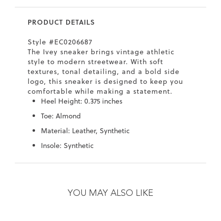
7
40.5
9.5
26.5
10.4
PRODUCT DETAILS
8
41
10
27
10.6
Style #EC0206687
8.5
41.5
10.5
27.5
10.8
The Ivey sneaker brings vintage athletic
style to modern streetwear. With soft
9
42
11
28
11
textures, tonal detailing, and a bold side
logo, this sneaker is designed to keep you
10
43
12
29
11.4
comfortable while making a statement.
Heel Height: 0.375 inches
Toe: Almond
Material: Leather, Synthetic
Insole: Synthetic
Skip
Skip
to
to
the
the
YOU MAY ALSO LIKE
end
beginning
of
of
the
the