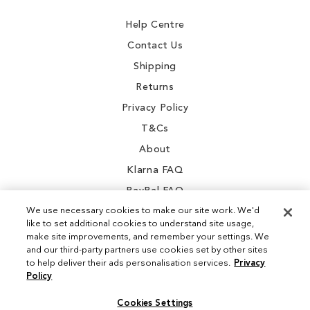
Newsletter:
Help Centre
Contact Us
Shipping
Returns
Privacy Policy
T&Cs
About
Klarna FAQ
PayPal FAQ
We use necessary cookies to make our site work. We'd
like to set additional cookies to understand site usage,
make site improvements, and remember your settings. We
and our third-party partners use cookies set by other sites
Instagram
to help deliver their ads personalisation services.
Privacy
Policy
Facebook
Cookies Settings