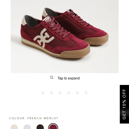
SALE
CIRCUS NY
Tap to expand
GET 10% OFF
FIT
COLOUR:
FRENCH MERLOT
&
Size Guide | Women's Shoes