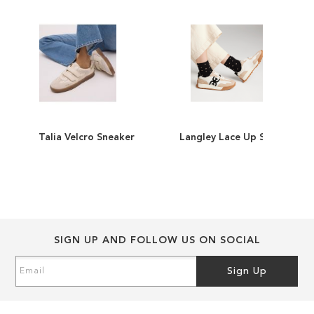
images
images
gallery
gallery
Talia Velcro Sneaker
Langley Lace Up Sneaker
ADD
ADD
TO
ADD
TO
ADD
WISH
TO
WISH
TO
LIST
COMPARE
LIST
COMPARE
SIGN UP AND FOLLOW US ON SOCIAL
Sign
Sign Up
Up
for
Our