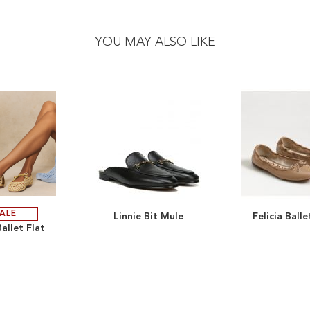
YOU MAY ALSO LIKE
ALE
Linnie Bit Mule
Felicia Balle
ADD
ADD
allet Flat
TO
ADD
TO
ADD
WISH
TO
WISH
TO
LIST
COMPARE
LIST
COMPARE