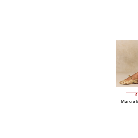
S
Marcie B