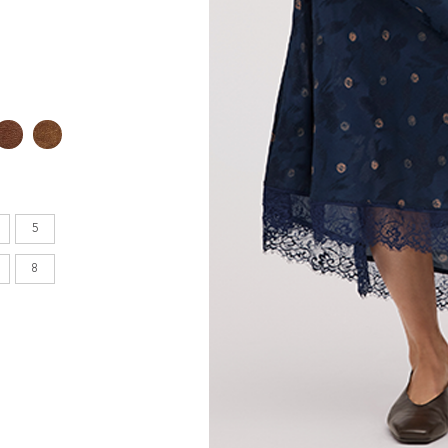
en's
INCHES
8.7
9.1
5
9.1
8
9.4
9.6
9.8
10