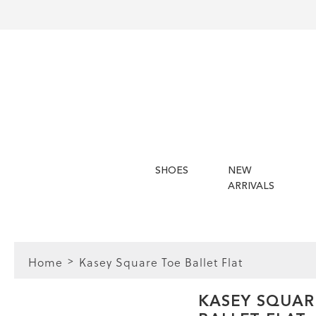
SHOES
NEW
ARRIVALS
Home
Kasey Square Toe Ballet Flat
FIT
KASEY SQUAR