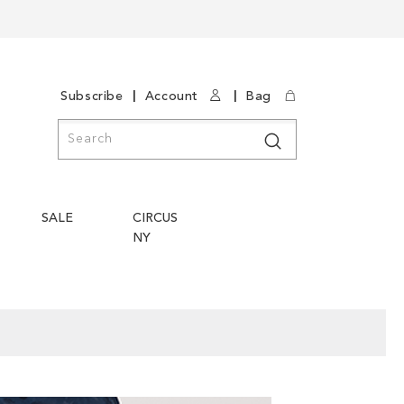
|
|
Subscribe
Account
Bag
Search
Search
SALE
CIRCUS
NY
Skip
Skip
to
to