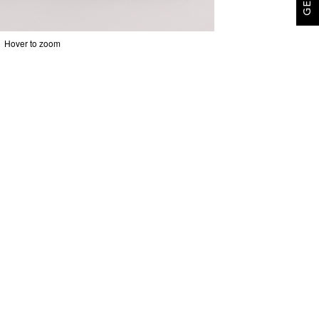
Hover to zoom