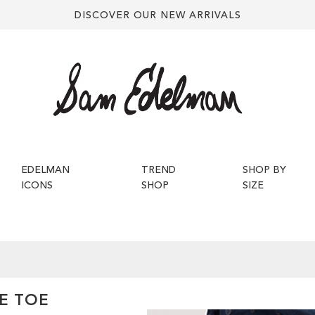
DISCOVER OUR NEW ARRIVALS
EDELMAN
TREND
SHOP BY
ICONS
SHOP
SIZE
E TOE