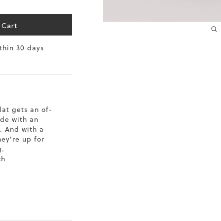
10.2
 Cart
10.4
ithin 30 days
10.6
10.8
11
lat gets an of-
de with an
11.4
. And with a
hey're up for
g.
ch