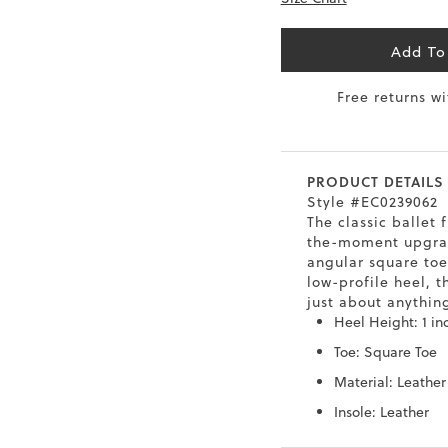
6.5
40
9
26
Add To
7
40.5
9.5
26.5
Free returns w
8
41
10
27
8.5
41.5
10.5
27.5
PRODUCT DETAILS
Style #EC0239062
9
42
11
28
The classic ballet f
the-moment upgra
10
43
12
29
angular square toe
low-profile heel, t
just about anythin
Heel Height: 1 in
Toe: Square Toe
Material: Leather
Insole: Leather