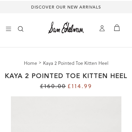
DISCOVER OUR NEW ARRIVALS
×
Home
Kaya 2 Pointed Toe Kitten Heel
NEW ARRIVALS
KAYA 2 POINTED TOE KITTEN HEEL
SHOES
£160.00
£114.99
TREND SHOP
SANDALS
EDELMAN ICONS