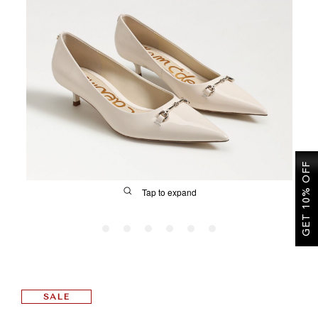
SALE
CIRCUS NY
GET 10% OFF
Tap to expand
FIT
SALE
&
Size Guide | Women's Shoes