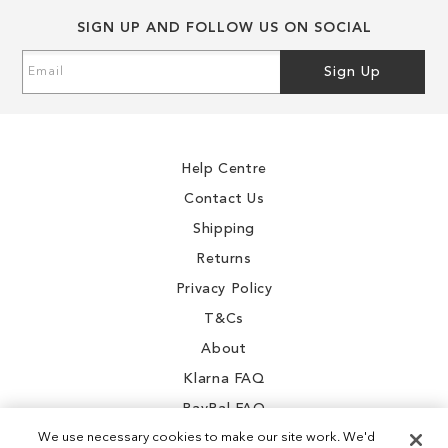
end
beginning
SIGN UP AND FOLLOW US ON SOCIAL
of
of
the
the
Sign
Sign Up
images
images
Up
gallery
gallery
for
Our
Newsletter:
Help Centre
Contact Us
Shipping
Returns
Privacy Policy
T&Cs
About
Klarna FAQ
PayPal FAQ
We use necessary cookies to make our site work. We'd