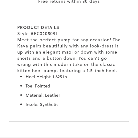
Free returns within 30 days
7
40.5
9.5
26.5
10.4
8
41
10
27
10.6
PRODUCT DETAILS
8.5
41.5
10.5
27.5
10.8
Style #EC0205091
Meet the perfect pump for any occasion! The
9
42
11
28
11
Kaya pairs beautifully with any look-dress it
up with an elegant maxi or down with some
10
43
12
29
11.4
shorts and a button down. You can't go
wrong with this modern take on the classic
kitten heel pump, featuring a 1.5-inch heel.
Heel Height: 1.625 in
Toe: Pointed
Material: Leather
Insole: Synthetic
Skip
Skip
to
to
the
the