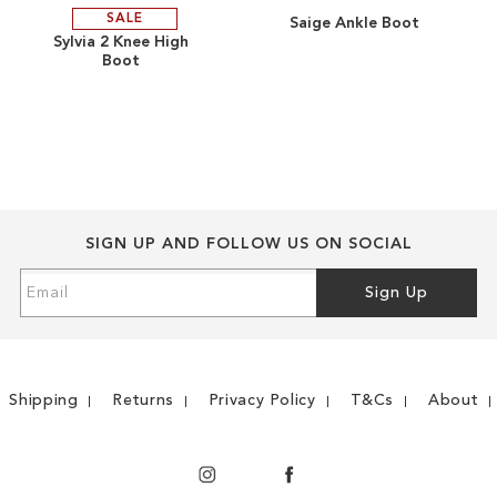
SALE
Saige Ankle Boot
ADD
ADD
Sylvia 2 Knee High
Boot
TO
ADD
TO
ADD
WISH
TO
WISH
TO
LIST
COMPARE
LIST
COMPARE
SIGN UP AND FOLLOW US ON SOCIAL
Sign
Sign Up
Up
for
Our
Newsletter:
Shipping
Returns
Privacy Policy
T&Cs
About