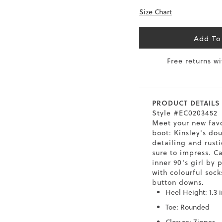
Size Chart
0.5
9.5
26.5
10.4
41
10
27
10.6
Add To
1.5
10.5
27.5
10.8
Free returns w
42
11
28
11
43
12
29
11.4
PRODUCT DETAILS
Style #EC0203452
Meet your new fav
boot: Kinsley's do
detailing and rust
sure to impress. C
inner 90's girl by 
with colourful sock
button downs.
Heel Height: 1.3 
Toe: Rounded