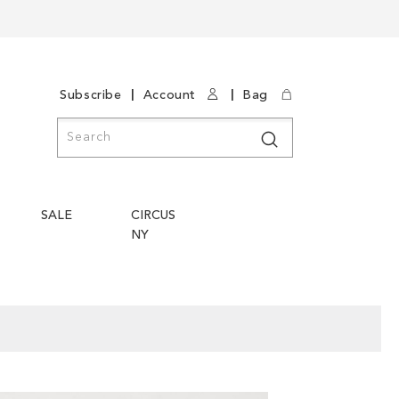
|
|
Subscribe
Account
Bag
Search
Search
SALE
CIRCUS
NY
Skip
Skip
to
to