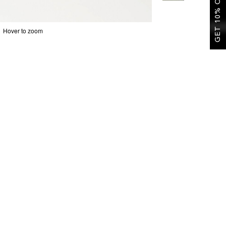
GET 10% OFF
Hover to zoom