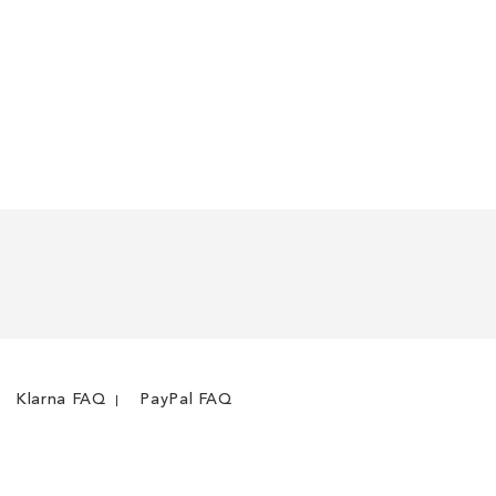
Klarna FAQ
PayPal FAQ