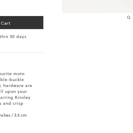
 Cart
ithin 30 days
ourite moto
uble-buckle
ic hardware are
all upon your
pairing Kinsley
s and crisp
inches / 3.5 cm