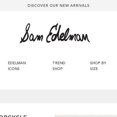
DISCOVER OUR NEW ARRIVALS
EDELMAN
TREND
SHOP BY
ICONS
SHOP
SIZE