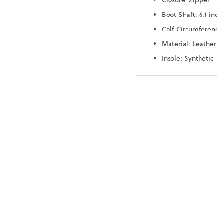
Closure: Zipper
Boot Shaft: 6.1 in
Calf Circumferenc
Material: Leather
Insole: Synthetic