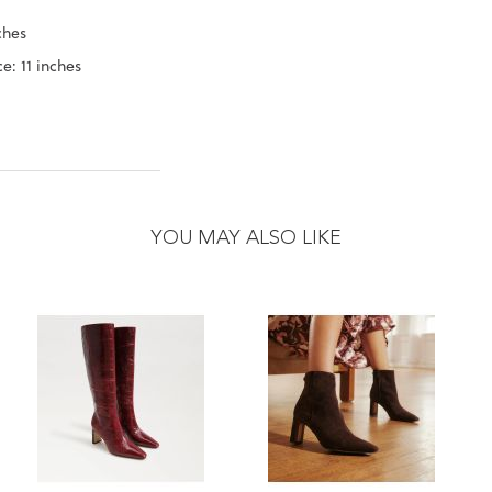
ches
e: 11 inches
YOU MAY ALSO LIKE