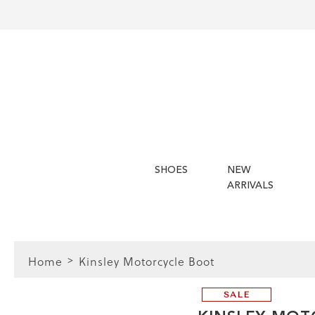
SHOES
NEW
ARRIVALS
Home
Kinsley Motorcycle Boot
SALE
 Guide | Women's