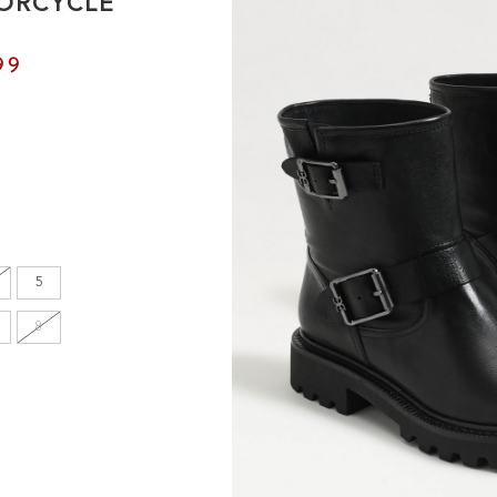
ORCYCLE
99
5
8