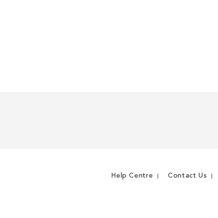
Help Centre
Contact Us