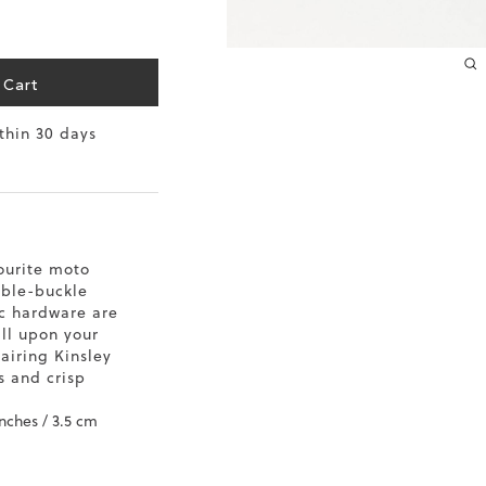
 Cart
ithin 30 days
ourite moto
uble-buckle
ic hardware are
all upon your
pairing Kinsley
s and crisp
inches / 3.5 cm