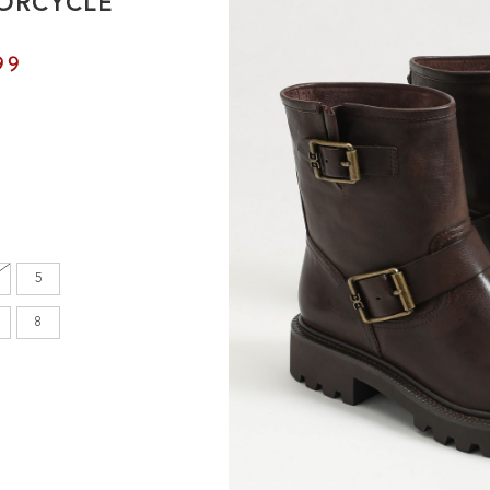
ORCYCLE
99
5
8