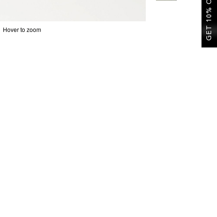
GET 10% OFF
Hover to zoom