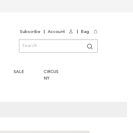
|
|
Subscribe
Account
Bag
Search
Search
SALE
CIRCUS
NY
Skip
Skip
to
to