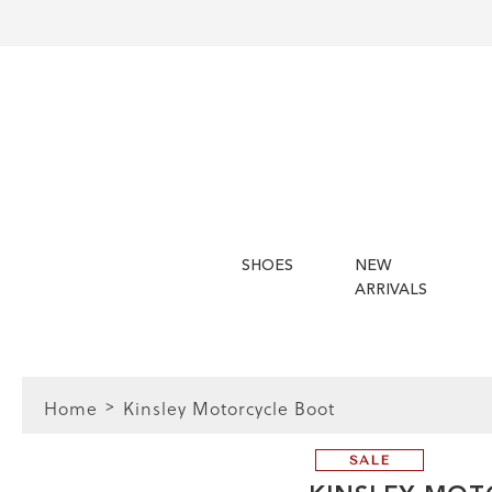
SHOES
NEW
ARRIVALS
Home
Kinsley Motorcycle Boot
SALE
 Guide | Women's