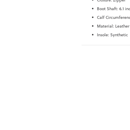
Closure: Zipper
Boot Shaft: 6.1 in
Calf Circumferenc
Material: Leather
Insole: Synthetic