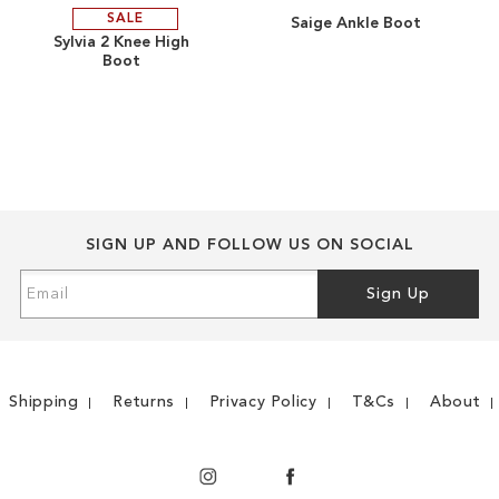
SALE
Saige Ankle Boot
ADD
ADD
Sylvia 2 Knee High
Boot
TO
ADD
TO
ADD
WISH
TO
WISH
TO
LIST
COMPARE
LIST
COMPARE
SIGN UP AND FOLLOW US ON SOCIAL
Sign
Sign Up
Up
for
Our
Newsletter:
Shipping
Returns
Privacy Policy
T&Cs
About