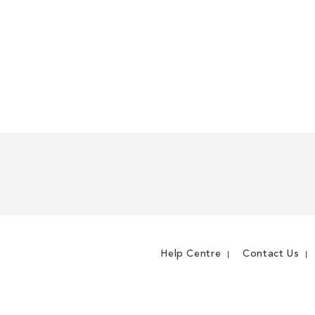
Help Centre
Contact Us