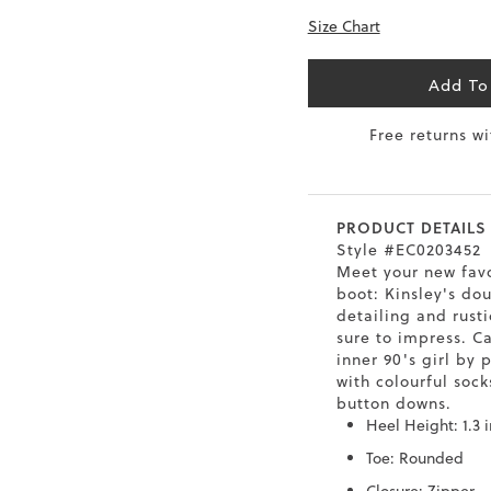
Size Chart
0.5
9.5
26.5
10.4
41
10
27
10.6
Add To
1.5
10.5
27.5
10.8
Free returns w
42
11
28
11
43
12
29
11.4
PRODUCT DETAILS
Style #EC0203452
Meet your new fav
boot: Kinsley's do
detailing and rust
sure to impress. C
inner 90's girl by 
with colourful sock
button downs.
Heel Height: 1.3 
Toe: Rounded