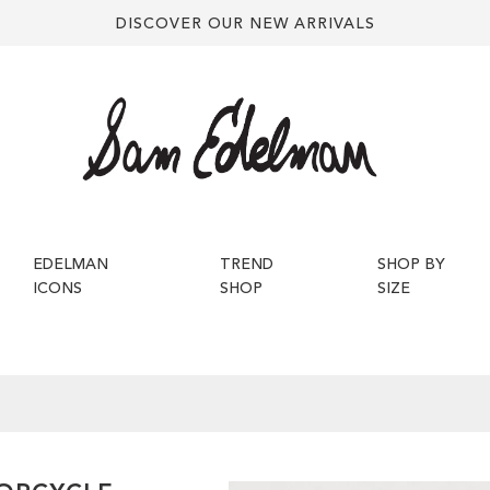
DISCOVER OUR NEW ARRIVALS
EDELMAN
TREND
SHOP BY
ICONS
SHOP
SIZE