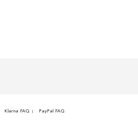
Klarna FAQ
PayPal FAQ