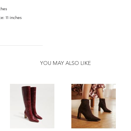
ches
e: 11 inches
YOU MAY ALSO LIKE