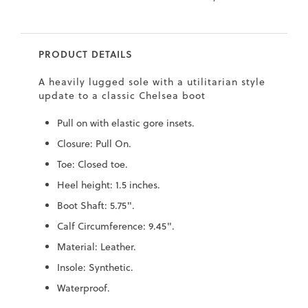
9
.5
.5
PRODUCT DETAILS
0
A heavily lugged sole with a utilitarian style
.5
update to a classic Chelsea boot
0
Pull on with elastic gore insets.
9
Closure: Pull On.
6
Toe: Closed toe.
.2
Heel height: 1.5 inches.
7
Boot Shaft: 5.75".
.5
Calf Circumference: 9.45".
.5
Material: Leather.
.5
Insole: Synthetic.
.4
Waterproof.
8