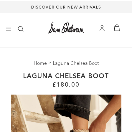
DISCOVER OUR NEW ARRIVALS
mation
×
ion
uide |
s Shoes
Size
Home
Laguna Chelsea Boot
NEW ARRIVALS
Size
LAGUNA CHELSEA BOOT
Size
SHOES
£180.00
M
HES
TREND SHOP
3
SANDALS
5
5
EDELMAN ICONS