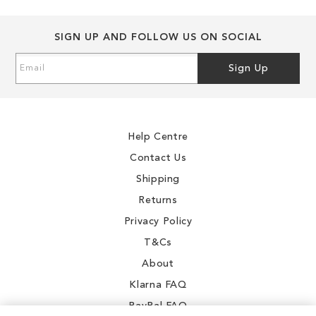
0
SIGN UP AND FOLLOW US ON SOCIAL
3
Sign
2
Sign Up
Up
9
for
Our
.4
Newsletter:
Help Centre
Contact Us
Shipping
0
Returns
Privacy Policy
T&Cs
About
Klarna FAQ
PayPal FAQ