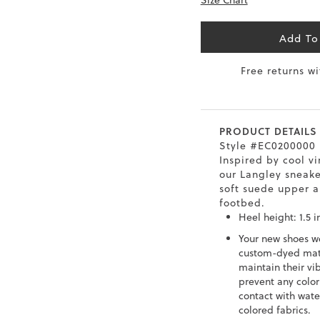
Size Chart
6.5
40
9
26
Add To
7
40.5
9.5
26.5
Free returns w
8
41
10
27
8.5
41.5
10.5
27.5
PRODUCT DETAILS
9
42
11
28
Style #EC0200000
Inspired by cool vi
our Langley sneake
10
43
12
29
soft suede upper 
footbed.
Heel height: 1.5 i
Your new shoes w
custom-dyed mate
maintain their vi
prevent any color
contact with wate
colored fabrics.