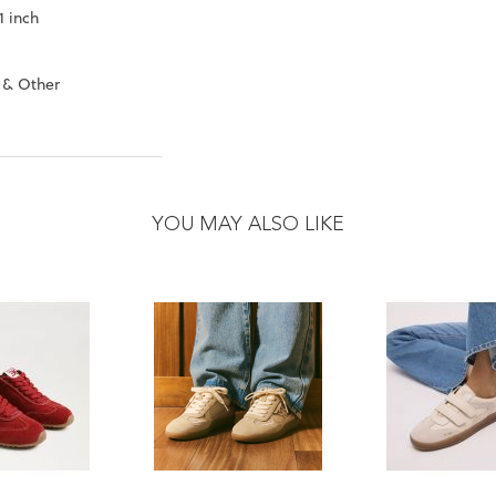
1 inch
 & Other
YOU MAY ALSO LIKE