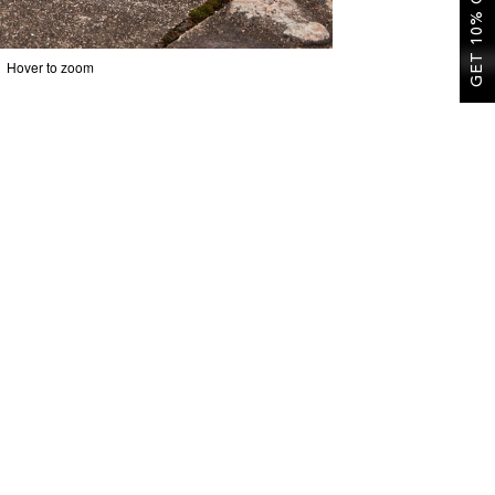
GET 10% OFF
Hover to zoom