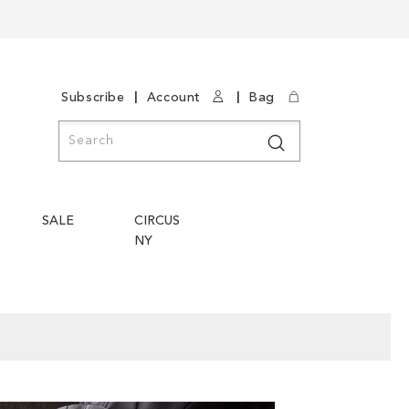
|
|
Subscribe
Account
Bag
Search
Search
SALE
CIRCUS
NY
Skip
Skip
to
to