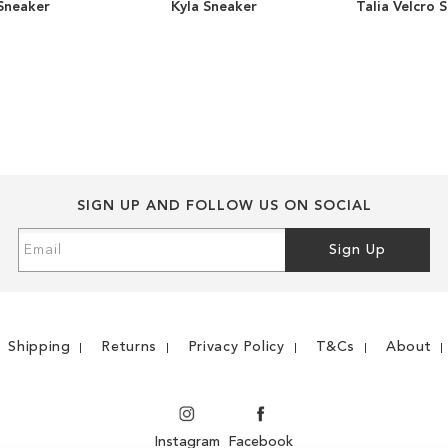
 Sneaker
Kyla Sneaker
Talia Velcro 
ADD
ADD
TO
ADD
TO
ADD
WISH
TO
WISH
TO
LIST
COMPARE
LIST
COMPARE
SIGN UP AND FOLLOW US ON SOCIAL
Sign
Sign Up
Up
for
Our
Newsletter:
Shipping
Returns
Privacy Policy
T&Cs
About
Instagram
Facebook