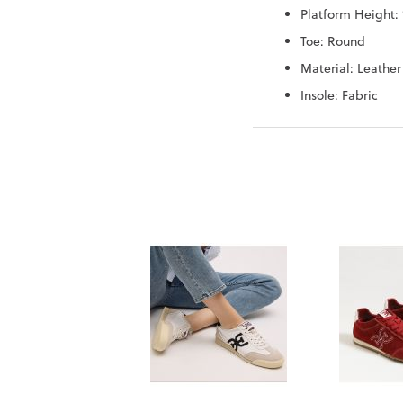
Platform Height: 
Toe: Round
Material: Leather
Insole: Fabric