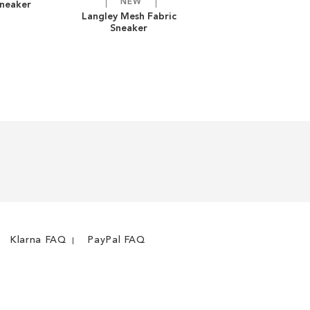
NEW
Sneaker
ADD
ADD
Langley Mesh Fabric
Sneaker
TO
ADD
TO
ADD
WISH
TO
WISH
TO
LIST
COMPARE
LIST
COMPARE
Klarna FAQ
PayPal FAQ