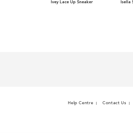
Ivey Lace Up Sneaker
Isella
ADD
TO
ADD
WISH
TO
LIST
COMPARE
Help Centre
Contact Us