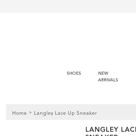
SHOES
NEW
ARRIVALS
Home
Langley Lace Up Sneaker
FIT
LANGLEY LAC