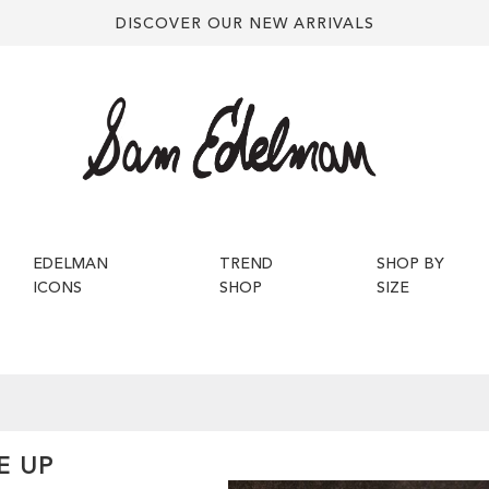
DISCOVER OUR NEW ARRIVALS
EDELMAN
TREND
SHOP BY
ICONS
SHOP
SIZE
E UP