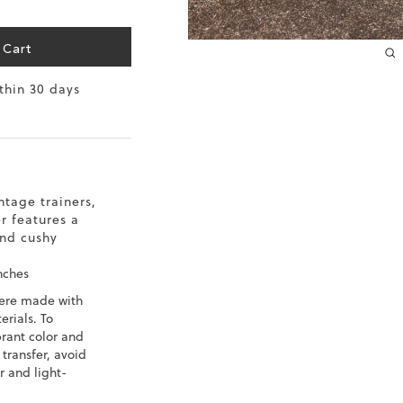
10.2
 Cart
10.4
ithin 30 days
10.6
10.8
11
ntage trainers,
r features a
11.4
and cushy
nches
ere made with
rials. To
brant color and
 transfer, avoid
r and light-