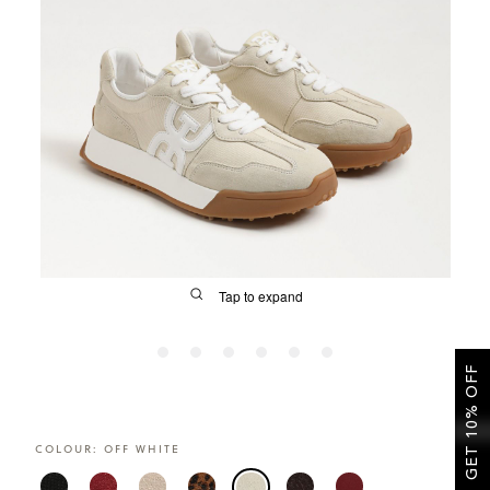
SALE
CIRCUS NY
Tap to expand
GET 10% OFF
FIT
COLOUR:
OFF WHITE
&
Size Guide | Women's Shoes