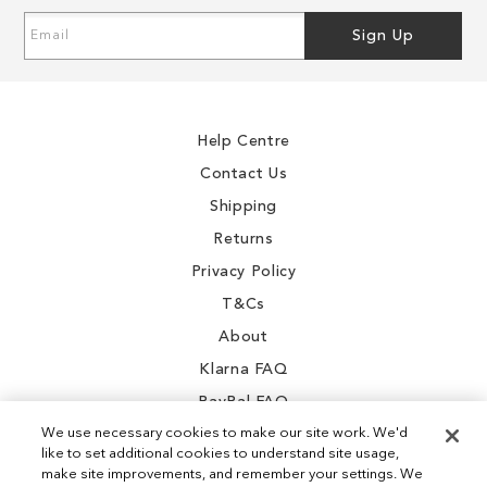
Sign
Sign Up
Up
for
Our
Newsletter:
Help Centre
Contact Us
Shipping
Returns
Privacy Policy
T&Cs
About
Klarna FAQ
PayPal FAQ
We use necessary cookies to make our site work. We'd
like to set additional cookies to understand site usage,
make site improvements, and remember your settings. We