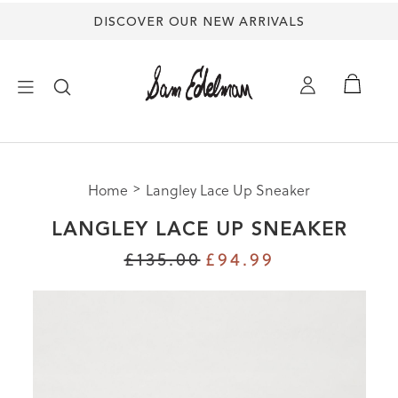
DISCOVER OUR NEW ARRIVALS
×
Home
Langley Lace Up Sneaker
NEW ARRIVALS
LANGLEY LACE UP SNEAKER
SHOES
£135.00
£94.99
TREND SHOP
SANDALS
EDELMAN ICONS