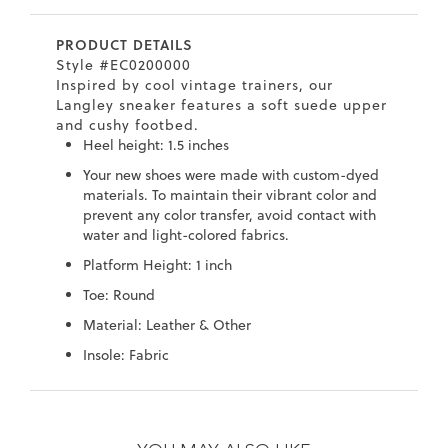
7
40.5
9.5
26.5
10.4
PRODUCT DETAILS
8
41
10
27
10.6
Style #EC0200000
Inspired by cool vintage trainers, our
8.5
41.5
10.5
27.5
10.8
Langley sneaker features a soft suede upper
and cushy footbed.
9
42
11
28
11
Heel height: 1.5 inches
Your new shoes were made with custom-dyed
10
43
12
29
11.4
materials. To maintain their vibrant color and
prevent any color transfer, avoid contact with
water and light-colored fabrics.
Platform Height: 1 inch
Toe: Round
Material: Leather & Other
Insole: Fabric
Skip
Skip
to
to
the
the