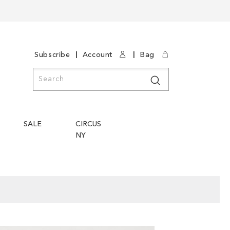
|
|
Subscribe
Account
Bag
Search
Search
SALE
CIRCUS
NY
Skip
Skip
to
to