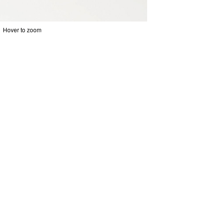
Hover to zoom