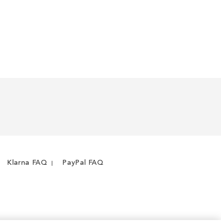
Klarna FAQ
PayPal FAQ