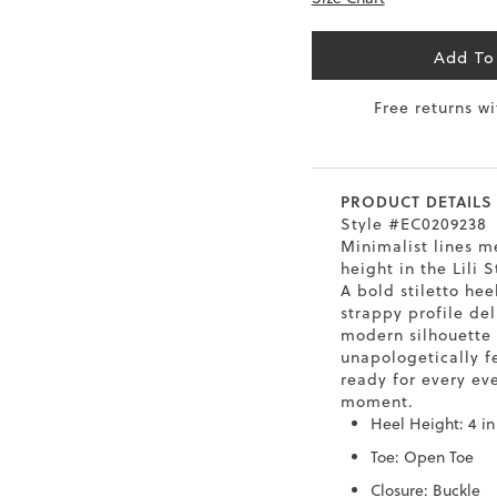
6.5
40
9
26
Add To
7
40.5
9.5
26.5
Free returns w
8
41
10
27
8.5
41.5
10.5
27.5
PRODUCT DETAILS
Style #EC0209238
9
42
11
28
Minimalist lines me
height in the Lili S
10
43
12
29
A bold stiletto hee
strappy profile del
modern silhouette 
unapologetically 
ready for every ev
moment.
Heel Height: 4 in
Toe: Open Toe
Closure: Buckle