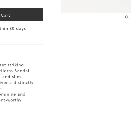
10.2
 Cart
10.4
ithin 30 days
10.6
10.8
11
et striking
tiletto Sandal.
11.4
l and slim
iver a distinctly
-
feminine and
ent-worthy