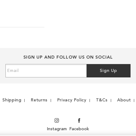
SIGN UP AND FOLLOW US ON SOCIAL
Sign
Sign Up
Up
for
Our
Newsletter:
Shipping
Returns
Privacy Policy
T&Cs
About
Instagram
Facebook