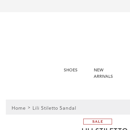
SHOES
NEW
ARRIVALS
Home
Lili Stiletto Sandal
SALE
FIT