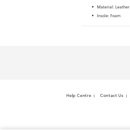
Material: Leather
Insole: Foam
Help Centre
Contact Us