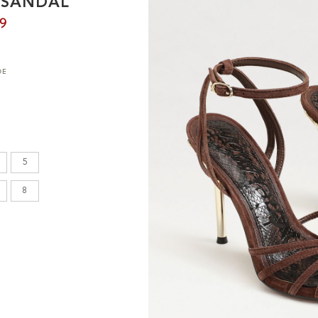
O SANDAL
en's
99
DE
INCHES
8.7
9.1
5
9.1
8
9.4
9.6
9.8
10