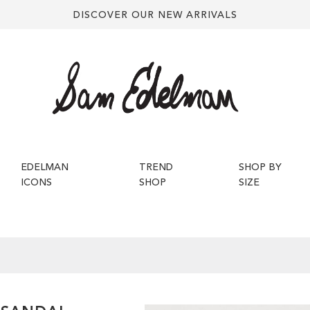
DISCOVER OUR NEW ARRIVALS
EDELMAN
TREND
SHOP BY
ICONS
SHOP
SIZE