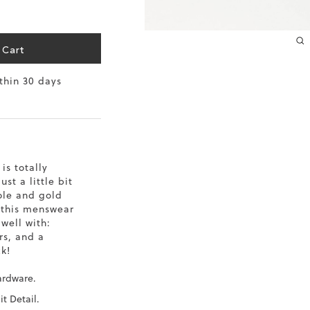
10.2
10.4
 Cart
ithin 30 days
10.6
10.8
11
is totally
11.4
st a little bit
sole and gold
 this menswear
 well with:
rs, and a
k!
ardware.
it Detail.