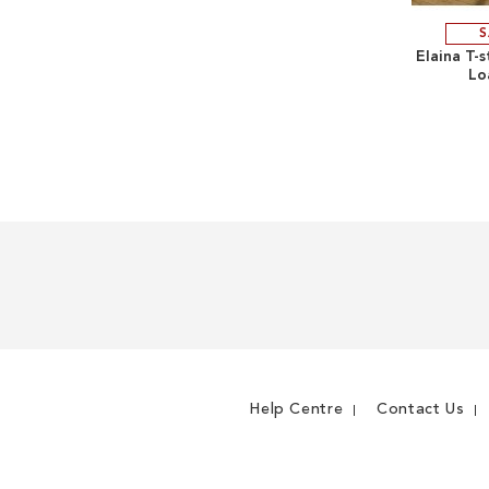
S
Elaina T-
Lo
Help Centre
Contact Us