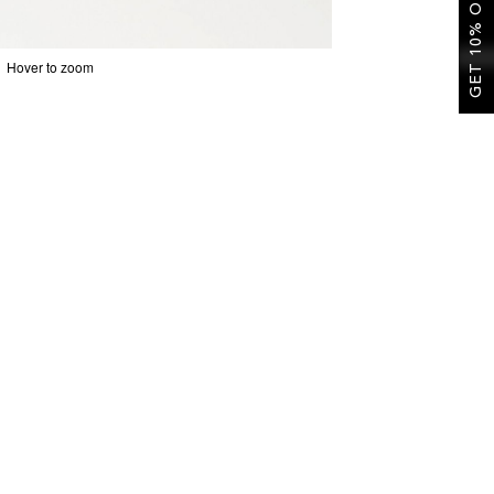
GET 10% OFF
Hover to zoom