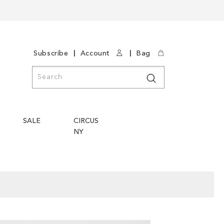
|
|
Subscribe
Account
Bag
Search
Search
SALE
CIRCUS
NY
Skip
Skip
to
to