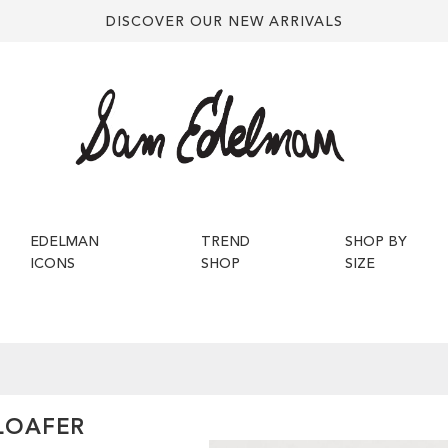
DISCOVER OUR NEW ARRIVALS
EDELMAN
TREND
SHOP BY
ICONS
SHOP
SIZE
 LOAFER