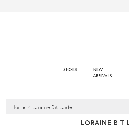
SHOES
NEW
ARRIVALS
Home
Loraine Bit Loafer
FIT
LORAINE BIT