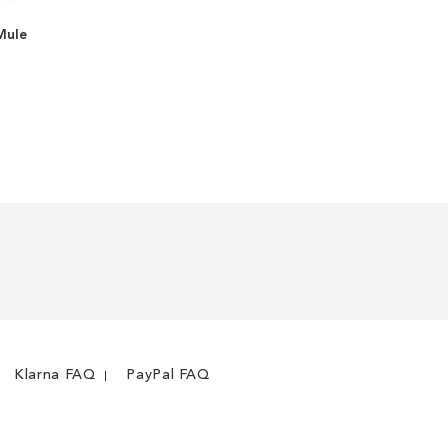
Mule
ADD
TO
ADD
WISH
TO
LIST
COMPARE
Klarna FAQ
PayPal FAQ