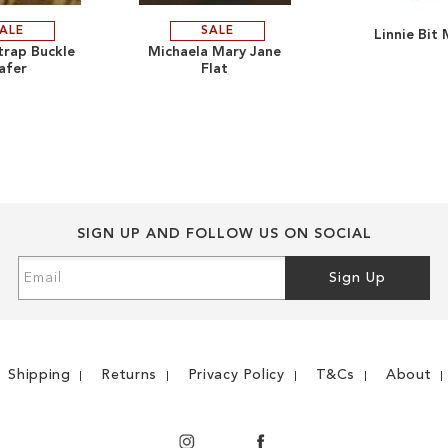
ALE
SALE
Linnie Bit 
ADD
ADD
strap Buckle
Michaela Mary Jane
afer
Flat
TO
ADD
TO
ADD
WISH
TO
WISH
TO
LIST
COMPARE
LIST
COMPARE
SIGN UP AND FOLLOW US ON SOCIAL
Sign
Sign Up
Up
for
Our
Newsletter:
Shipping
Returns
Privacy Policy
T&Cs
About