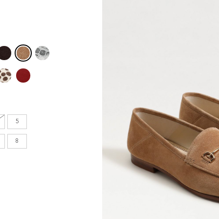
en's
INCHES
8.7
9.1
5
9.1
8
9.4
9.6
9.8
10