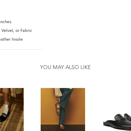
Inches.
 Velvet, or Fabric
ather Insole
YOU MAY ALSO LIKE