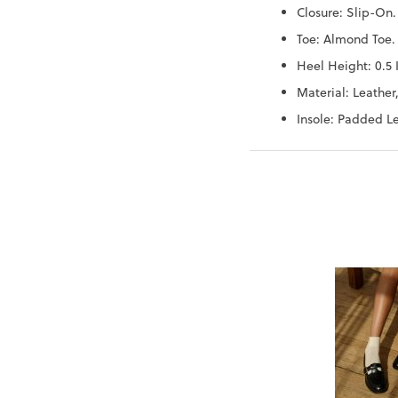
Closure: Slip-On.
Toe: Almond Toe.
Heel Height: 0.5 
Material: Leather,
Insole: Padded Le