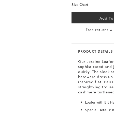
Size Chart
6.5
40
9
26
7
40.5
9.5
26.5
Add To
8
41
Free returns w
10
27
8.5
41.5
10.5
27.5
PRODUCT DETAILS
9
42
11
28
Our Loraine Loafer 
10
43
12
29
sophisticated and ju
quirky. The sleek 
hardware dress up
inspired flat. Pairs
straight-leg trouse
cashmere turtlenec
Loafer with Bit H
Special Details: B