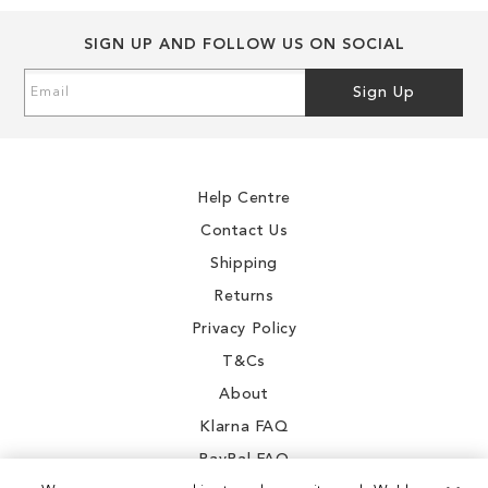
SIGN UP AND FOLLOW US ON SOCIAL
Sign
Sign Up
Up
for
Our
Newsletter:
Help Centre
Contact Us
Shipping
Returns
Privacy Policy
T&Cs
About
Klarna FAQ
PayPal FAQ