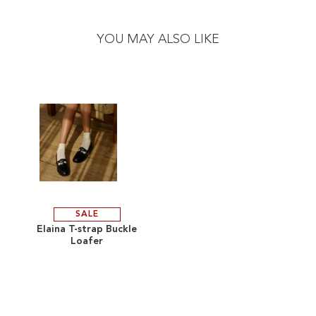
Skip
Skip
to
to
the
the
YOU MAY ALSO LIKE
end
beginning
of
of
the
the
images
images
gallery
gallery
SALE
ADD
Elaina T-strap Buckle
Loafer
TO
ADD
WISH
TO
LIST
COMPARE