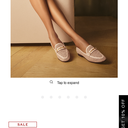
SALE
CIRCUS NY
Tap to expand
GET 10% OFF
FIT
SALE