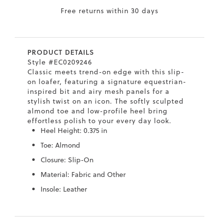
Free returns within 30 days
7
40.5
9.5
26.5
10.4
8
41
10
27
10.6
PRODUCT DETAILS
8.5
41.5
10.5
27.5
10.8
Style #EC0209246
Classic meets trend-on edge with this slip-
9
42
11
28
11
on loafer, featuring a signature equestrian-
inspired bit and airy mesh panels for a
10
43
12
29
11.4
stylish twist on an icon. The softly sculpted
almond toe and low-profile heel bring
effortless polish to your every day look.
Heel Height: 0.375 in
Toe: Almond
Closure: Slip-On
Material: Fabric and Other
Insole: Leather