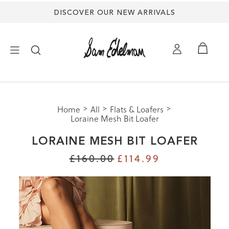
DISCOVER OUR NEW ARRIVALS
×
Home
All
Flats & Loafers
NEW ARRIVALS
Loraine Mesh Bit Loafer
LORAINE MESH BIT LOAFER
SHOES
£160.00
£114.99
TREND SHOP
SANDALS
EDELMAN ICONS