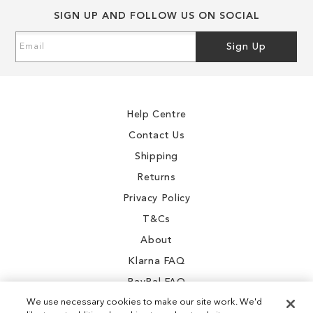
SIGN UP AND FOLLOW US ON SOCIAL
Sign
Sign Up
Up
for
Our
Newsletter:
Help Centre
Contact Us
Shipping
Returns
Privacy Policy
T&Cs
About
Klarna FAQ
PayPal FAQ
We use necessary cookies to make our site work. We'd