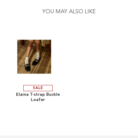
to
to
the
the
YOU MAY ALSO LIKE
end
beginning
of
of
the
the
images
images
gallery
gallery
SALE
ADD
Elaina T-strap Buckle
Loafer
TO
ADD
WISH
TO
LIST
COMPARE