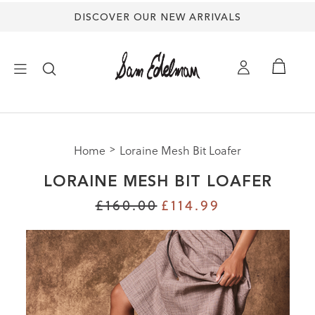
DISCOVER OUR NEW ARRIVALS
×
Home
Loraine Mesh Bit Loafer
NEW ARRIVALS
LORAINE MESH BIT LOAFER
SHOES
£160.00
£114.99
TREND SHOP
SANDALS
EDELMAN ICONS