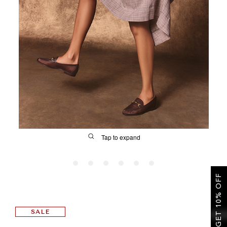
SALE
CIRCUS NY
Tap to expand
GET 10% OFF
FIT
SALE
&
Size Guide | Women's Shoes