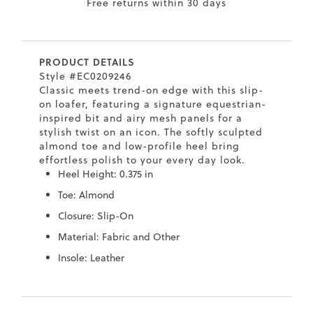
Free returns within 30 days
7
40.5
9.5
26.5
10.4
8
41
10
27
10.6
PRODUCT DETAILS
8.5
41.5
10.5
27.5
10.8
Style #EC0209246
Classic meets trend-on edge with this slip-
9
42
11
28
11
on loafer, featuring a signature equestrian-
inspired bit and airy mesh panels for a
10
43
12
29
11.4
stylish twist on an icon. The softly sculpted
almond toe and low-profile heel bring
effortless polish to your every day look.
Heel Height: 0.375 in
Toe: Almond
Closure: Slip-On
Material: Fabric and Other
Insole: Leather
Skip
Skip