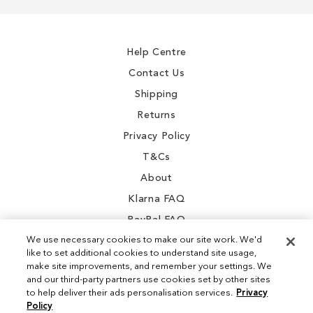
gallery
gallery
for
Our
Newsletter:
Help Centre
Contact Us
Shipping
Returns
Privacy Policy
T&Cs
About
Klarna FAQ
PayPal FAQ
We use necessary cookies to make our site work. We'd
like to set additional cookies to understand site usage,
make site improvements, and remember your settings. We
and our third-party partners use cookies set by other sites
Instagram
to help deliver their ads personalisation services.
Privacy
Policy