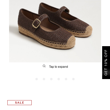
SALE
CIRCUS NY
GET 10% OFF
Tap to expand
FIT
SALE
&
Size Guide | Women's Shoes