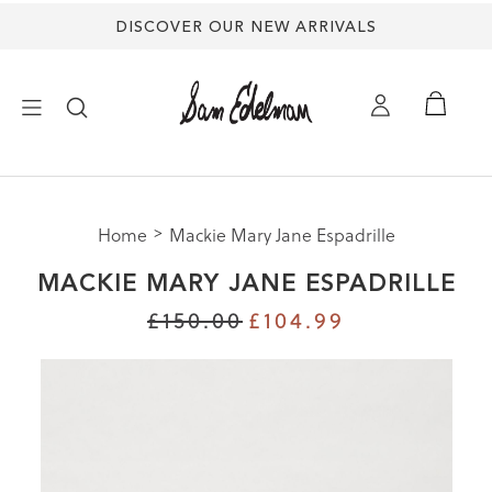
DISCOVER OUR NEW ARRIVALS
×
Home
Mackie Mary Jane Espadrille
NEW ARRIVALS
MACKIE MARY JANE ESPADRILLE
SHOES
£150.00
£104.99
TREND SHOP
SANDALS
EDELMAN ICONS