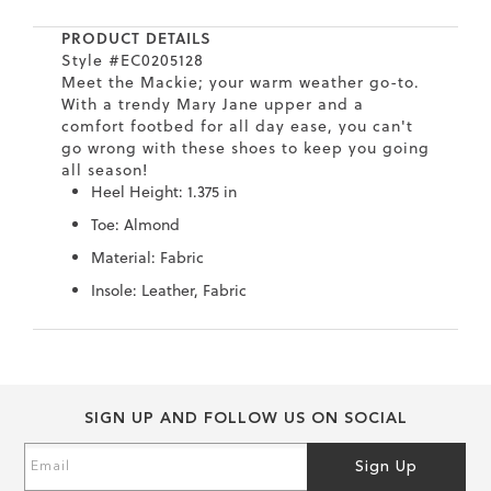
7
40.5
9.5
26.5
10.4
PRODUCT DETAILS
8
41
10
27
10.6
Style #EC0205128
Meet the Mackie; your warm weather go-to.
With a trendy Mary Jane upper and a
8.5
41.5
10.5
27.5
10.8
comfort footbed for all day ease, you can't
go wrong with these shoes to keep you going
9
42
11
28
11
all season!
Heel Height: 1.375 in
10
43
12
29
11.4
Toe: Almond
Material: Fabric
Insole: Leather, Fabric
Skip
Skip
to
to
the
the
end
beginning
SIGN UP AND FOLLOW US ON SOCIAL
of
of
the
the
Sign
Sign Up
images
images
Up