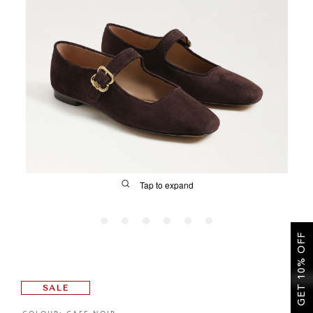
SALE
CIRCUS NY
Tap to expand
GET 10% OFF
FIT
SALE
&
Size Guide | Women's Shoes