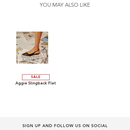
the
the
YOU MAY ALSO LIKE
end
beginning
of
of
the
the
images
images
gallery
gallery
SALE
ADD
Aggie Slingback Flat
TO
ADD
WISH
TO
LIST
COMPARE
SIGN UP AND FOLLOW US ON SOCIAL