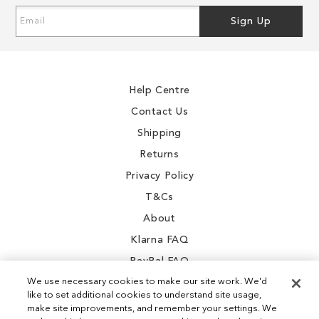
Sign
Sign Up
Up
for
Our
Newsletter:
Help Centre
Contact Us
Shipping
Returns
Privacy Policy
T&Cs
About
Klarna FAQ
PayPal FAQ
We use necessary cookies to make our site work. We'd
like to set additional cookies to understand site usage,
make site improvements, and remember your settings. We