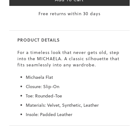
Add To Cart
7
40.5
9.5
26.5
10.4
Free returns within 30 days
8
41
10
27
10.6
8.5
41.5
10.5
27.5
10.8
PRODUCT DETAILS
9
42
11
28
11
For a timeless look that never gets old, step
10
43
12
29
11.4
into the MICHAELA. A classic silhouette that
fits seamlessly into any wardrobe.
Michaela Flat
Closure: Slip-On
Toe: Rounded-Toe
Materials: Velvet, Synthetic, Leather
Insole: Padded Leather
Skip
Skip
to
to