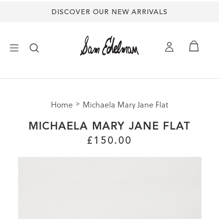
DISCOVER OUR NEW ARRIVALS
×
Home
Michaela Mary Jane Flat
NEW ARRIVALS
MICHAELA MARY JANE FLAT
SHOES
£150.00
TREND SHOP
SANDALS
EDELMAN ICONS