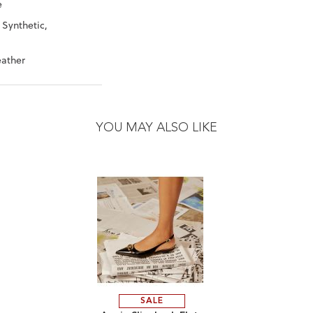
e
 Synthetic,
eather
YOU MAY ALSO LIKE
SALE
ADD