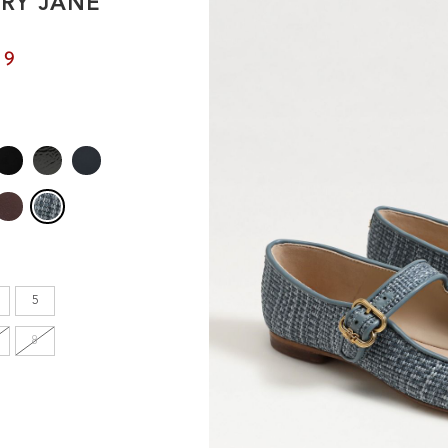
RY JANE
en's
99
INCHES
8.7
9.1
9.1
5
9.4
8
9.6
9.8
10