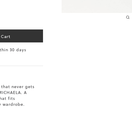
10.2
10.4
10.6
 Cart
10.8
ithin 30 days
11
11.4
 that never gets
 MICHAELA. A
hat fits
y wardrobe.