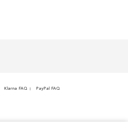
Klarna FAQ
PayPal FAQ