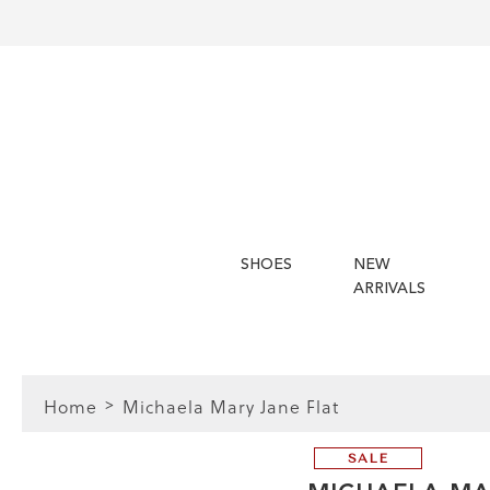
SHOES
NEW
ARRIVALS
Home
Michaela Mary Jane Flat
SALE
FIT