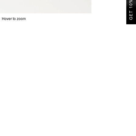
GET 10% OFF
Hover to zoom