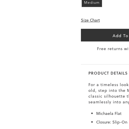
Medium
6.5
40
9
26
Size Chart
7
40.5
9.5
26.5
8
41
10
27
Add To
8.5
41.5
10.5
27.5
Free returns w
9
42
11
28
10
43
12
29
PRODUCT DETAILS
For a timeless look
old, step into the
classic silhouette t
seamlessly into an
Michaela Flat
Closure: Slip-On