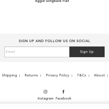
Aggie Slingback Flat
TO
ADD
WISH
TO
LIST
COMPARE
SIGN UP AND FOLLOW US ON SOCIAL
Sign
Sign Up
Up
for
Our
Newsletter:
Shipping
Returns
Privacy Policy
T&Cs
About
Instagram
Facebook