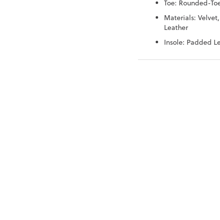
Toe: Rounded-To
Materials: Velvet,
Leather
Insole: Padded L