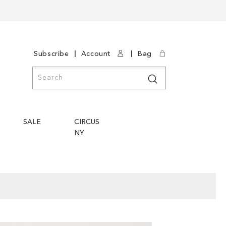
|
|
Subscribe
Account
Bag
Search
Search
SALE
CIRCUS
NY
Skip
Skip
to
to