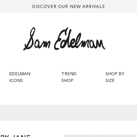
DISCOVER OUR NEW ARRIVALS
EDELMAN
TREND
SHOP BY
ICONS
SHOP
SIZE