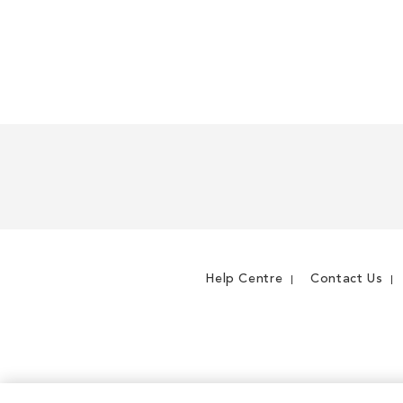
Help Centre
Contact Us