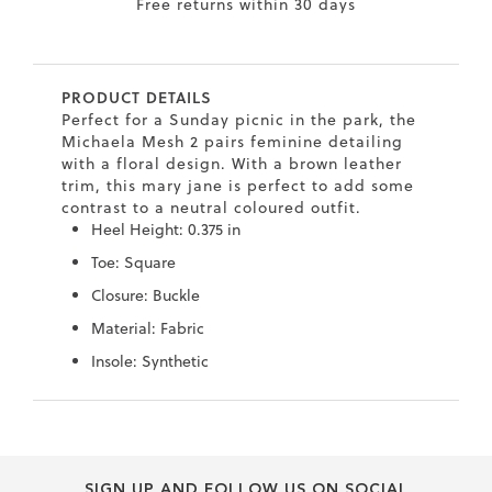
9
Free returns within 30 days
.5
.5
PRODUCT DETAILS
0
Perfect for a Sunday picnic in the park, the
Michaela Mesh 2 pairs feminine detailing
.5
with a floral design. With a brown leather
0
trim, this mary jane is perfect to add some
contrast to a neutral coloured outfit.
9
Heel Height: 0.375 in
6
Toe: Square
.2
Closure: Buckle
7
Material: Fabric
.5
Insole: Synthetic
.5
Skip
Skip
.5
to
to
.4
the
the
end
beginning
8
SIGN UP AND FOLLOW US ON SOCIAL