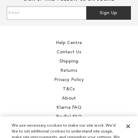
of
of
the
the
1
Sign
Sign Up
images
images
Up
0
gallery
gallery
for
Our
7
Newsletter:
.6
Help Centre
.5
Contact Us
.5
Shipping
.5
Returns
.5
Privacy Policy
.8
T&Cs
9
About
2
Klarna FAQ
1
PayPal FAQ
We use necessary cookies to make our site work. We'd
8
like to set additional cookies to understand site usage,
1
make site improvements, and remember your settings. We