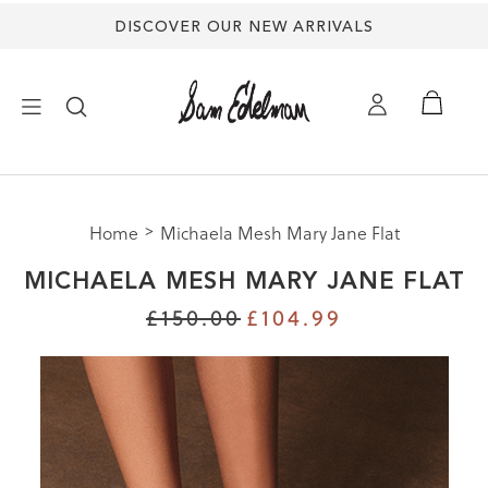
DISCOVER OUR NEW ARRIVALS
mation
×
ion
uide |
s Shoes
Size
Home
Michaela Mesh Mary Jane Flat
NEW ARRIVALS
Size
MICHAELA MESH MARY JANE FLAT
Size
SHOES
£150.00
£104.99
M
HES
TREND SHOP
3
SANDALS
5
5
EDELMAN ICONS