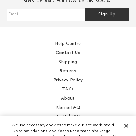
SIGN UP AND FOLLOW US ON SOCIAL
Sign
Sign Up
Up
for
Our
Newsletter:
Help Centre
Contact Us
Shipping
Returns
Privacy Policy
T&Cs
About
Klarna FAQ
PayPal FAQ
We use necessary cookies to make our site work. We'd
like to set additional cookies to understand site usage,