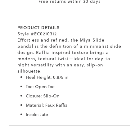
Free returns within 30 days
7
40.5
9.5
26.5
10.4
8
41
10
27
10.6
PRODUCT DETAILS
8.5
41.5
10.5
27.5
10.8
Style #EC0210312
Effortless and refined, the Miya Slide
9
42
11
28
11
Sandal is the definition of a minimalist slide
design. Raffia inspired texture brings a
10
43
12
29
11.4
modern, textural twist—ideal for day-to-
night versatility with an easy, slip-on
silhouette.
Heel Height: 0.875 in
Toe: Open Toe
Closure: Slip-On
Material: Faux Raffia
Insole: Jute
Skip
Skip
to
to