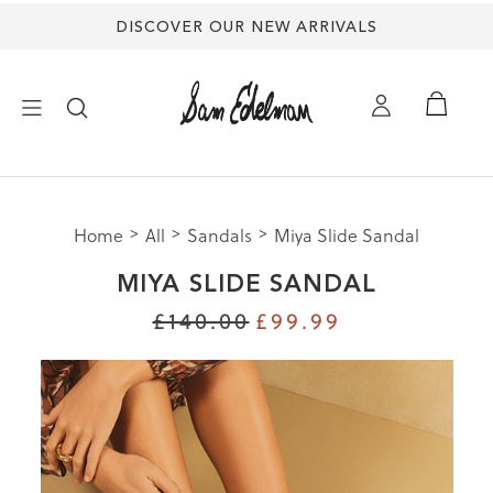
DISCOVER OUR NEW ARRIVALS
×
Home
All
Sandals
Miya Slide Sandal
NEW ARRIVALS
MIYA SLIDE SANDAL
SHOES
£140.00
£99.99
TREND SHOP
SANDALS
EDELMAN ICONS