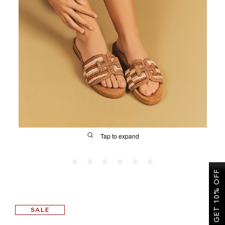
SALE
CIRCUS NY
Tap to expand
GET 10% OFF
FIT
SALE
&
Size Guide | Women's Shoes