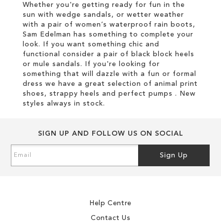
Whether you're getting ready for fun in the
sun with wedge sandals, or wetter weather
with a pair of women’s waterproof rain boots,
Sam Edelman has something to complete your
look. If you want something chic and
functional consider a pair of black block heels
or mule sandals. If you're looking for
something that will dazzle with a fun or formal
dress we have a great selection of animal print
shoes, strappy heels and perfect pumps . New
styles always in stock.
SIGN UP AND FOLLOW US ON SOCIAL
Sign
Sign Up
Up
for
Our
Newsletter:
Help Centre
Contact Us