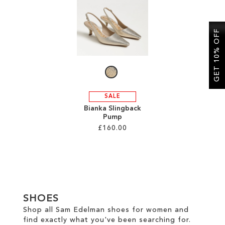
SALE
GET 10% OFF
CIRCUS NY
SALE
Bianka Slingback
Pump
£160.00
Add to Cart
ADD
TO
SHOES
WISH
Shop all Sam Edelman shoes for women and
find exactly what you've been searching for.
LIST