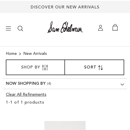
DISCOVER OUR NEW ARRIVALS
×
Home
New Arrivals
SORT
NEW ARRIVALS
SHOP BY
SORT
SET
BY
DESCENDING
SHOES
DIRECTION
NOW SHOPPING BY
Clear All Refinements
TREND SHOP
Clear
1
-
1
of
1
products
View
SANDALS
Results
EDELMAN ICONS