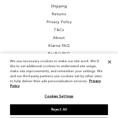
Shipping
Returns
Privacy Policy
T&Cs
About
Klarna FAQ
PayPal FAQ
We use necessary cookies to make our site work. We'd
like to set additional cookies to understand site usage,
make site improvements, and remember your settings. We
and our third-party partners use cookies set by other sites
Instagram
to help deliver their ads personalisation services.
Privacy
Policy
Facebook
Cookies Settings
Reject All