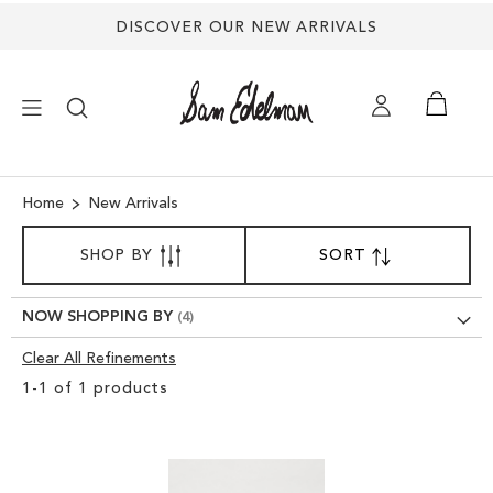
DISCOVER OUR NEW ARRIVALS
×
Home
New Arrivals
SORT
NEW ARRIVALS
SHOP BY
SORT
SET
BY
DESCENDING
SHOES
DIRECTION
NOW SHOPPING BY
Clear All Refinements
TREND SHOP
Clear
1
-
1
of
1
products
View
SANDALS
Results
EDELMAN ICONS