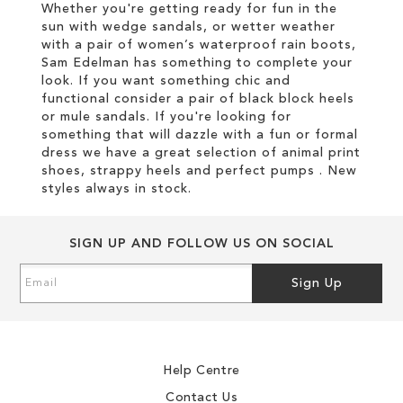
Whether you're getting ready for fun in the
sun with wedge sandals, or wetter weather
with a pair of women’s waterproof rain boots,
Sam Edelman has something to complete your
look. If you want something chic and
functional consider a pair of black block heels
or mule sandals. If you're looking for
something that will dazzle with a fun or formal
dress we have a great selection of animal print
shoes, strappy heels and perfect pumps . New
styles always in stock.
SIGN UP AND FOLLOW US ON SOCIAL
Sign
Sign Up
Up
for
Our
Newsletter:
Help Centre
Contact Us