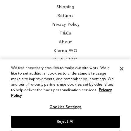
Shipping
Returns
Privacy Policy
T&Cs
About
Klarna FAQ
PayPal FAQ
We use necessary cookies to make our site work. We'd
like to set additional cookies to understand site usage,
make site improvements, and remember your settings. We
and our third-party partners use cookies set by other sites
Instagram
to help deliver their ads personalisation services.
Privacy
Policy
Facebook
Cookies Settings
Reject All