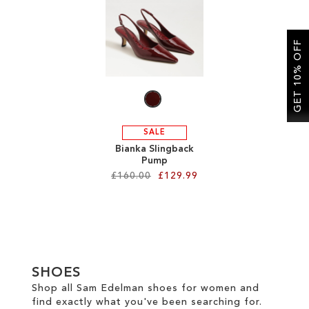
SALE
GET 10% OFF
CIRCUS NY
SALE
Bianka Slingback
Pump
£160.00
£129.99
Add to Cart
ADD
TO
SHOES
WISH
Shop all Sam Edelman shoes for women and
find exactly what you've been searching for.
LIST