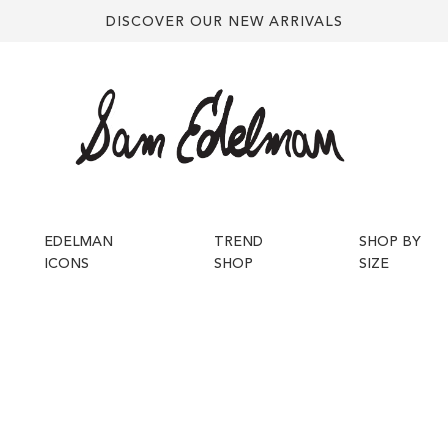
DISCOVER OUR NEW ARRIVALS
EDELMAN
TREND
SHOP BY
ICONS
SHOP
SIZE