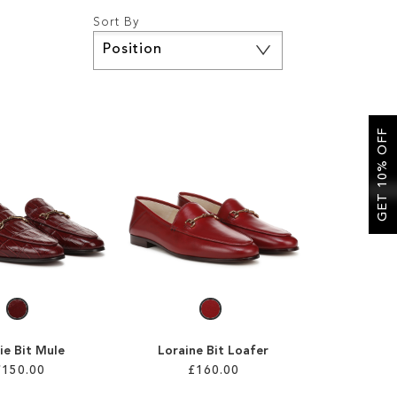
Sort By
Set
Descending
Direction
GET 10% OFF
ie Bit Mule
Loraine Bit Loafer
£150.00
£160.00