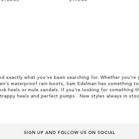
d exactly what you've been searching for. Whether you're g
men’s waterproof rain boots, Sam Edelman has something to
ock heels or mule sandals. If you're looking for something t
strappy heels and perfect pumps . New styles always in stoc
SIGN UP AND FOLLOW US ON SOCIAL