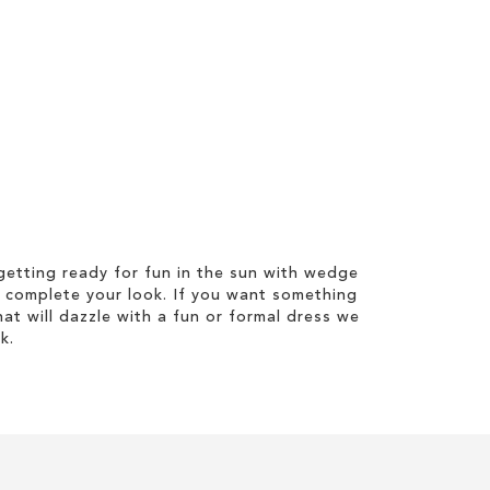
etting ready for fun in the sun with wedge
 complete your look. If you want something
hat will dazzle with a fun or formal dress we
k.