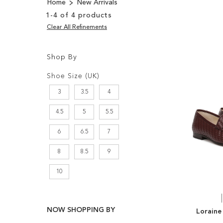
Home
New Arrivals
1
-
4
of
4
products
Clear All Refinements
Shop By
Shopping
Filters:
Options
Shoe Size (UK)
3
3.5
4
4.5
5
5.5
6
6.5
7
8
8.5
9
10
NOW SHOPPING BY
Loraine