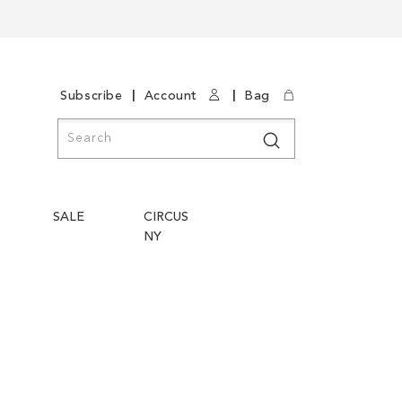
|
|
Subscribe
Account
Bag
Search
Search
SALE
CIRCUS
NY