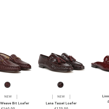
Linn
NEW
NEW
 Weave Bit Loafer
Lana Tassel Loafer
£160.00
£170.00