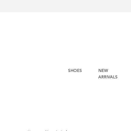
SHOES
NEW
ARRIVALS