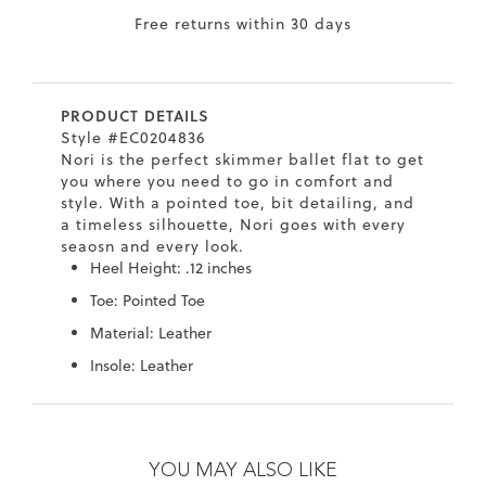
Free returns within 30 days
7
40.5
9.5
26.5
10.4
8
41
10
27
10.6
PRODUCT DETAILS
8.5
41.5
10.5
27.5
10.8
Style #EC0204836
Nori is the perfect skimmer ballet flat to get
9
42
11
28
11
you where you need to go in comfort and
style. With a pointed toe, bit detailing, and
10
43
12
29
11.4
a timeless silhouette, Nori goes with every
seaosn and every look.
Heel Height: .12 inches
Toe: Pointed Toe
Material: Leather
Insole: Leather
Skip
Skip
to
to
the
the
YOU MAY ALSO LIKE
end
beginning