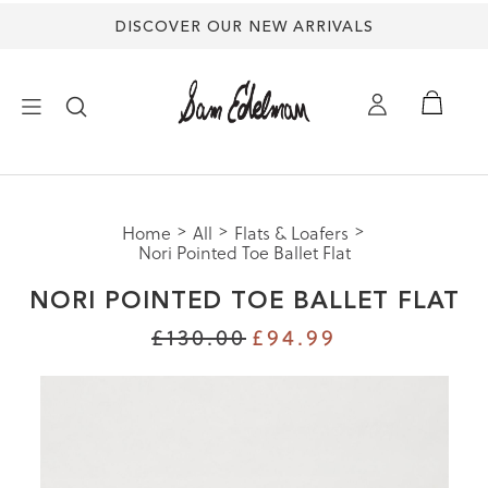
DISCOVER OUR NEW ARRIVALS
×
Home
All
Flats & Loafers
NEW ARRIVALS
Nori Pointed Toe Ballet Flat
NORI POINTED TOE BALLET FLAT
SHOES
£130.00
£94.99
TREND SHOP
SANDALS
EDELMAN ICONS