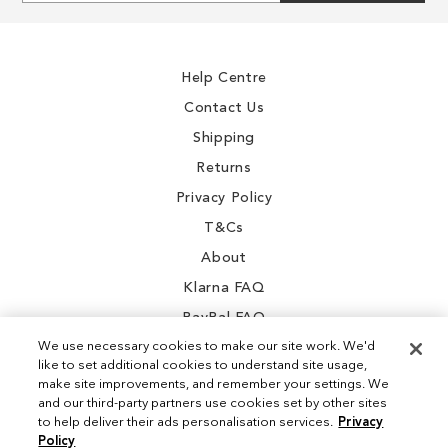
for
Our
Newsletter:
Help Centre
Contact Us
Shipping
Returns
Privacy Policy
T&Cs
About
Klarna FAQ
PayPal FAQ
We use necessary cookies to make our site work. We'd
like to set additional cookies to understand site usage,
make site improvements, and remember your settings. We
and our third-party partners use cookies set by other sites
Instagram
to help deliver their ads personalisation services.
Privacy
Policy