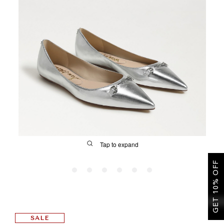
SALE
CIRCUS NY
Tap to expand
GET 10% OFF
FIT
SALE