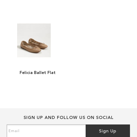
of
of
the
the
images
images
gallery
gallery
Felicia Ballet Flat
ADD
TO
ADD
WISH
TO
LIST
COMPARE
SIGN UP AND FOLLOW US ON SOCIAL
Sign
Sign Up
Up