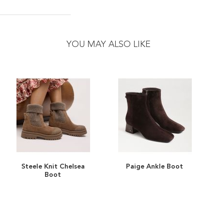
YOU MAY ALSO LIKE
Steele Knit Chelsea
Paige Ankle Boot
ADD
ADD
Boot
TO
ADD
TO
ADD
WISH
TO
WISH
TO