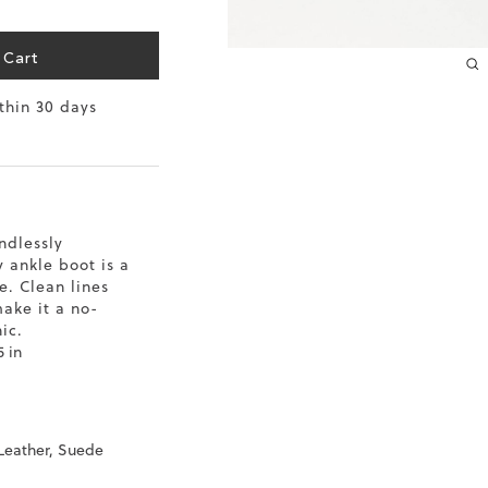
10.2
 Cart
10.4
ithin 30 days
10.6
10.8
11
ndlessly
 ankle boot is a
11.4
. Clean lines
make it a no-
ic.
5 in
 Leather, Suede