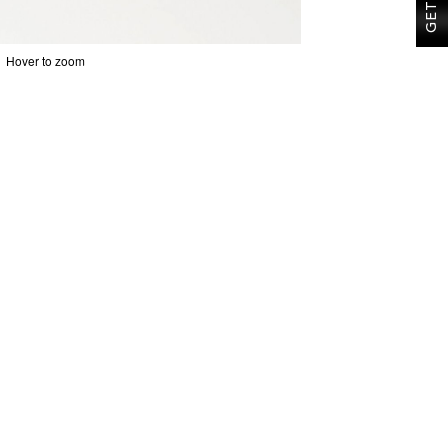
Hover to zoom