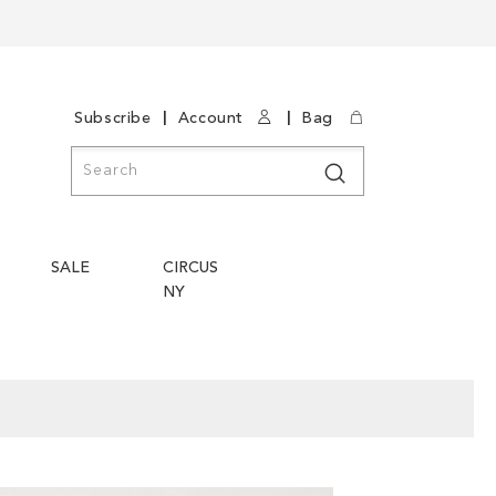
|
|
Subscribe
Account
Bag
Search
Search
SALE
CIRCUS
NY
Skip
Skip
to
to