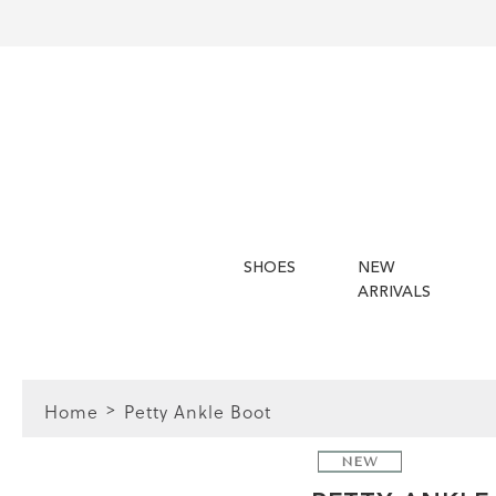
SHOES
NEW
ARRIVALS
Home
Petty Ankle Boot
NEW
FIT