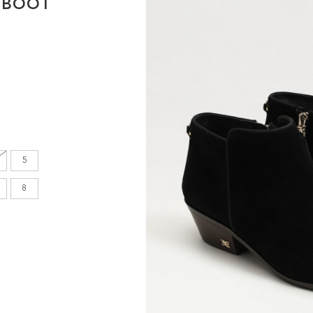
 BOOT
en's
INCHES
8.7
9.1
5
9.1
8
9.4
9.6
9.8
10