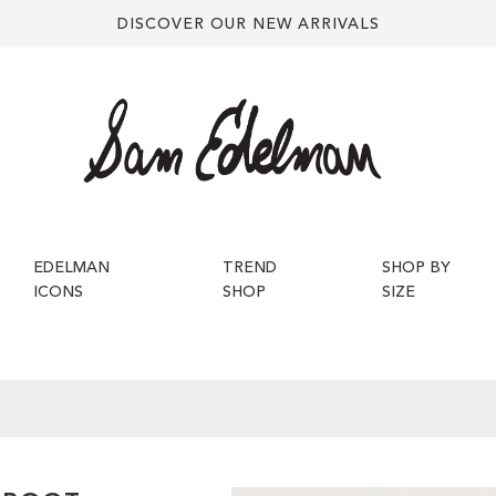
DISCOVER OUR NEW ARRIVALS
EDELMAN
TREND
SHOP BY
ICONS
SHOP
SIZE