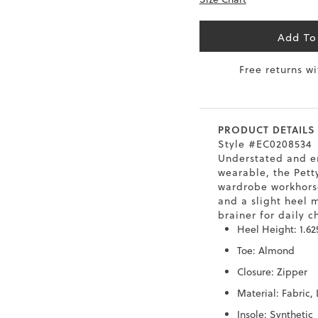
6.5
40
9
26
Add To
7
40.5
9.5
26.5
Free returns w
8
41
10
27
8.5
41.5
10.5
27.5
PRODUCT DETAILS
9
Style #EC0208534
42
11
28
Understated and e
wearable, the Petty
10
43
12
29
wardrobe workhorse
and a slight heel 
brainer for daily ch
Heel Height: 1.62
Toe: Almond
Closure: Zipper
Material: Fabric,
Insole: Synthetic