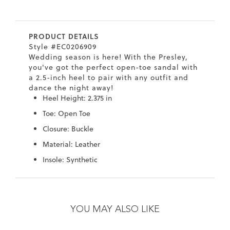
7
40.5
9.5
26.5
10.4
PRODUCT DETAILS
8
41
10
27
10.6
Style #EC0206909
Wedding season is here! With the Presley,
8.5
41.5
10.5
27.5
10.8
you've got the perfect open-toe sandal with
a 2.5-inch heel to pair with any outfit and
9
42
11
28
11
dance the night away!
Heel Height: 2.375 in
10
43
12
29
11.4
Toe: Open Toe
Closure: Buckle
Material: Leather
Insole: Synthetic
Skip
Skip
to
to
the
the
YOU MAY ALSO LIKE
end
beginning
of
of