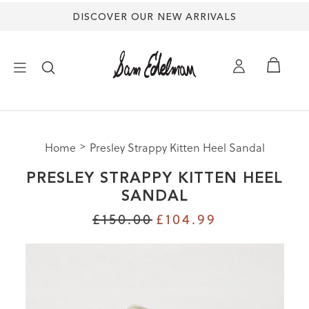
DISCOVER OUR NEW ARRIVALS
×
Home
Presley Strappy Kitten Heel Sandal
NEW ARRIVALS
PRESLEY STRAPPY KITTEN HEEL
SHOES
SANDAL
£150.00
£104.99
TREND SHOP
SANDALS
EDELMAN ICONS