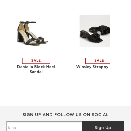
the
the
images
images
gallery
gallery
SALE
SALE
ADD
ADD
Daniella Block Heel
Winsley Strappy Sandal
Sandal
TO
ADD
TO
ADD
WISH
TO
WISH
TO
LIST
COMPARE
LIST
COMPARE
SIGN UP AND FOLLOW US ON SOCIAL
Sign
Sign Up
Up