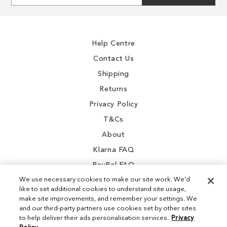
for
Our
Newsletter:
Help Centre
Contact Us
Shipping
Returns
Privacy Policy
T&Cs
About
Klarna FAQ
PayPal FAQ
We use necessary cookies to make our site work. We'd
like to set additional cookies to understand site usage,
make site improvements, and remember your settings. We
and our third-party partners use cookies set by other sites
Instagram
to help deliver their ads personalisation services.
Privacy