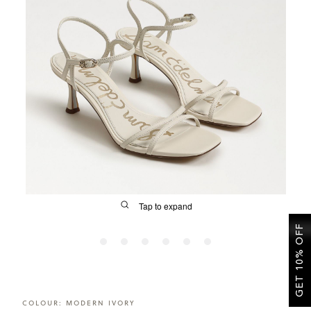
SALE
CIRCUS NY
Tap to expand
GET 10% OFF
FIT
COLOUR:
MODERN IVORY