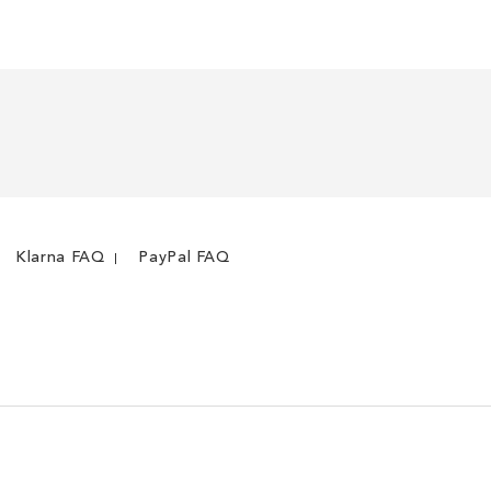
LIST
COMPARE
Klarna FAQ
PayPal FAQ