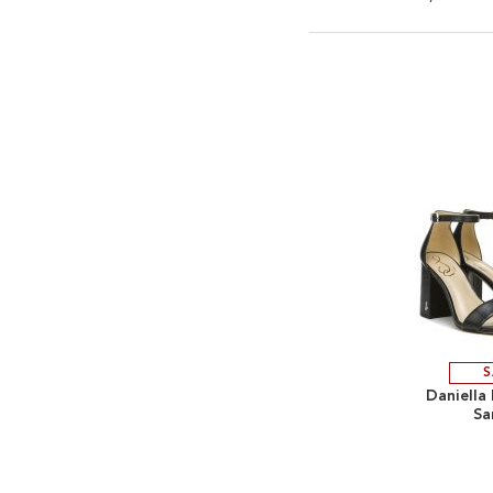
S
Daniella
Sa