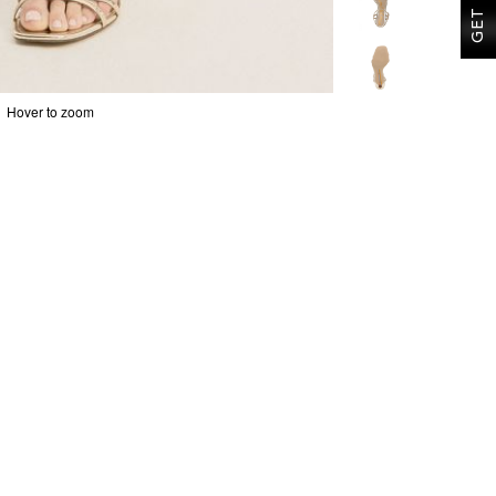
Hover to zoom