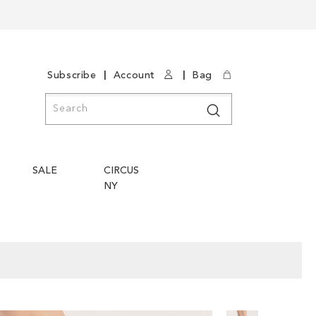
|
|
Subscribe
Account
Bag
Search
Search
SALE
CIRCUS
NY
Skip
Skip
to
to