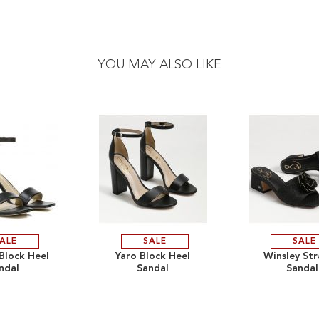
YOU MAY ALSO LIKE
ALE
SALE
SALE
ADD
ADD
 Block Heel
Yaro Block Heel
Winsley St
ndal
Sandal
Sandal
TO
ADD
TO
ADD
WISH
TO
WISH
TO