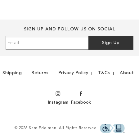
LIST
COMPARE
LIST
COMPARE
SIGN UP AND FOLLOW US ON SOCIAL
Sign
Sign Up
Up
for
Our
Newsletter:
Shipping
Returns
Privacy Policy
T&Cs
About
Instagram
Facebook
© 2026 Sam Edelman. All Rights Reserved