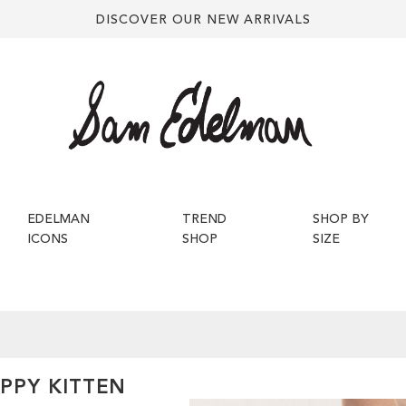
DISCOVER OUR NEW ARRIVALS
EDELMAN
TREND
SHOP BY
ICONS
SHOP
SIZE
PPY KITTEN