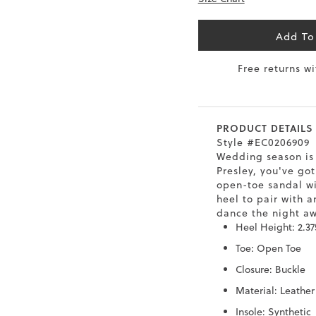
6.5
40
9
26
Add To
7
40.5
9.5
26.5
Free returns w
8
41
10
27
8.5
41.5
10.5
27.5
PRODUCT DETAILS
Style #EC0206909
9
42
11
28
Wedding season is 
Presley, you've got
10
43
12
29
open-toe sandal wi
heel to pair with a
dance the night a
Heel Height: 2.37
Toe: Open Toe
Closure: Buckle
Material: Leather
Insole: Synthetic