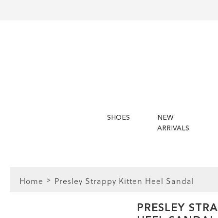
SHOES
NEW
ARRIVALS
Home
Presley Strappy Kitten Heel Sandal
FIT
PRESLEY STRA