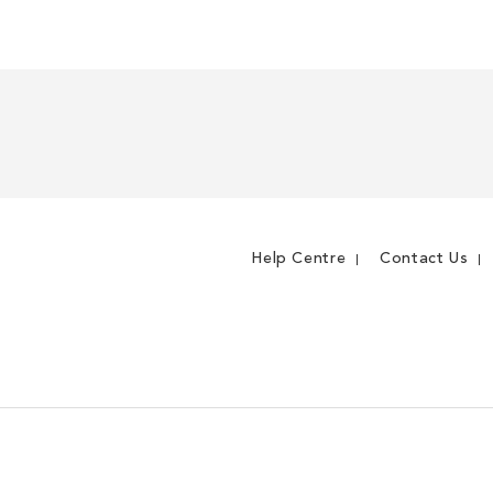
Help Centre
Contact Us