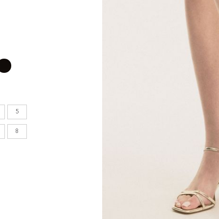
en's
INCHES
8.7
9.1
5
9.1
8
9.4
9.6
9.8
10