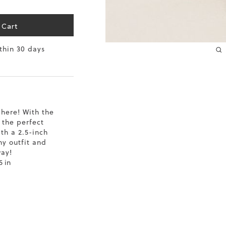
10.2
 Cart
10.4
ithin 30 days
10.6
10.8
11
here! With the
 the perfect
11.4
th a 2.5-inch
ny outfit and
way!
5 in