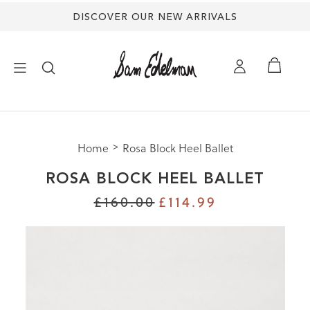
DISCOVER OUR NEW ARRIVALS
×
Home
Rosa Block Heel Ballet
NEW ARRIVALS
ROSA BLOCK HEEL BALLET
SHOES
£160.00
£114.99
TREND SHOP
SANDALS
EDELMAN ICONS