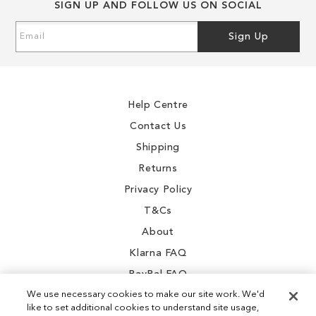
SIGN UP AND FOLLOW US ON SOCIAL
of
of
the
the
Sign
Sign Up
images
images
Up
gallery
gallery
for
Our
Newsletter:
Help Centre
Contact Us
Shipping
Returns
Privacy Policy
T&Cs
About
Klarna FAQ
PayPal FAQ
We use necessary cookies to make our site work. We'd
like to set additional cookies to understand site usage,