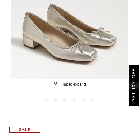
SALE
CIRCUS NY
GET 10% OFF
Tap to expand
FIT
SALE
&
Size Guide | Women's Shoes