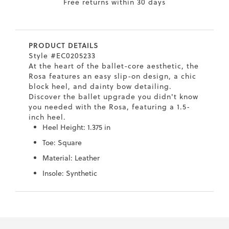
Free returns within 30 days
7
40.5
9.5
26.5
10.4
8
41
10
27
10.6
PRODUCT DETAILS
8.5
41.5
10.5
27.5
10.8
Style #EC0205233
At the heart of the ballet-core aesthetic, the
9
42
11
28
11
Rosa features an easy slip-on design, a chic
block heel, and dainty bow detailing.
10
43
12
29
11.4
Discover the ballet upgrade you didn't know
you needed with the Rosa, featuring a 1.5-
inch heel.
Heel Height: 1.375 in
Toe: Square
Material: Leather
Insole: Synthetic
Skip
Skip
to
to
the
the
end
beginning