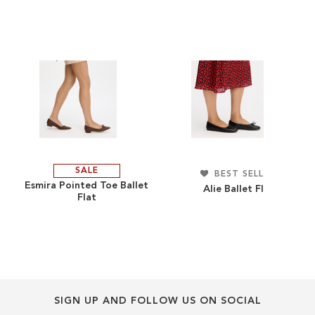
end
beginning
of
of
the
the
images
images
gallery
gallery
SALE
ADD
BEST SELLERS
ADD
Esmira Pointed Toe Ballet
Alie Ballet Flat
Flat
TO
ADD
TO
ADD
WISH
TO
WISH
TO
LIST
COMPARE
LIST
COMPARE
SIGN UP AND FOLLOW US ON SOCIAL