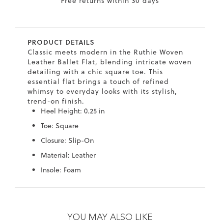
Free returns within 30 days
7
40.5
9.5
26.5
10.4
8
41
10
27
10.6
PRODUCT DETAILS
8.5
41.5
10.5
27.5
10.8
Classic meets modern in the Ruthie Woven
Leather Ballet Flat, blending intricate woven
9
42
11
28
11
detailing with a chic square toe. This
essential flat brings a touch of refined
10
43
12
29
11.4
whimsy to everyday looks with its stylish,
trend-on finish.
Heel Height: 0.25 in
Toe: Square
Closure: Slip-On
Material: Leather
Insole: Foam
Skip
Skip
to
to
the
the
YOU MAY ALSO LIKE