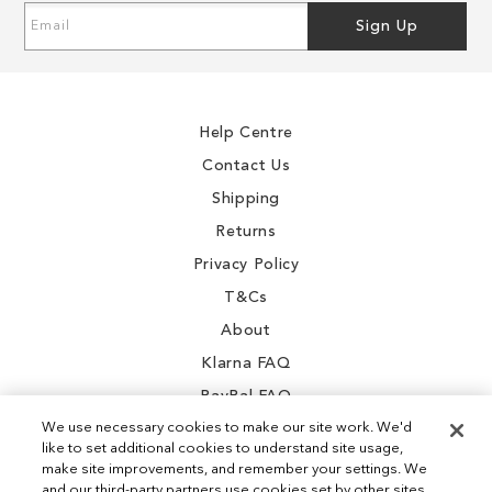
Sign
Sign Up
Up
for
Our
Newsletter:
Help Centre
Contact Us
Shipping
Returns
Privacy Policy
T&Cs
About
Klarna FAQ
PayPal FAQ
We use necessary cookies to make our site work. We'd
like to set additional cookies to understand site usage,
make site improvements, and remember your settings. We
and our third-party partners use cookies set by other sites