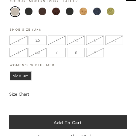
COLOUR:
MODERN IVORY LEATHER
CARE
UK
EU
US
CM
INCHES
Size
Size
Size
SHOE SIZE (UK):
3
35
5
22
8.7
3
3.5
4
4.5
5
5.5
3.5
36
6
23
9.1
6
6.5
7
8
9
4
36.5
6.5
23.5
9.1
WOMEN'S WIDTH:
MED
4.5
37
7
24
9.4
Medium
5
38
7.5
24.5
9.6
Size Chart
5.5
38.5
8
25
9.8
6
39
8.5
25.5
10
Add To Cart
6.5
40
9
26
10.2