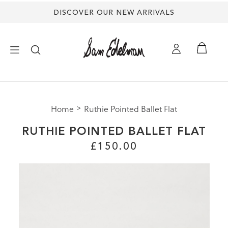
DISCOVER OUR NEW ARRIVALS
×
Home
Ruthie Pointed Ballet Flat
NEW ARRIVALS
RUTHIE POINTED BALLET FLAT
SHOES
£150.00
TREND SHOP
SANDALS
EDELMAN ICONS