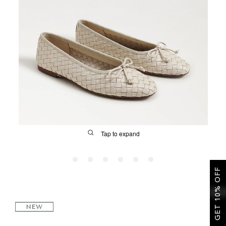
SALE
CIRCUS NY
Tap to expand
GET 10% OFF
FIT
NEW
&
Size Guide | Women's Shoes