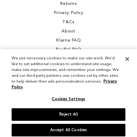
Returns
Privacy Policy
T&Cs
About
Klarna FAQ
PayPal FAQ
We use necessary cookies to make our site work. We'd
like to set additional cookies to understand site usage,
make site improvements, and remember your settings. We
and our third-party partners use cookies set by other sites
Instagram
to help deliver their ads personalisation services.
Privacy
Policy
Facebook
Cookies Settings
Reject All
© 2026 Sam Edelman. All Rights Reserved
Accept All Cookies