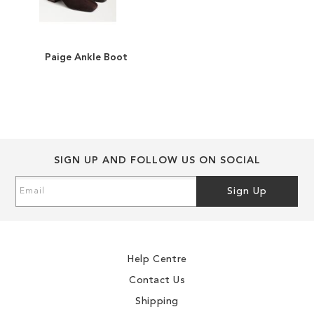
Paige Ankle Boot
ADD
TO
ADD
WISH
TO
LIST
COMPARE
SIGN UP AND FOLLOW US ON SOCIAL
Sign
Sign Up
Up
for
Our
Newsletter:
Help Centre
Contact Us
Shipping