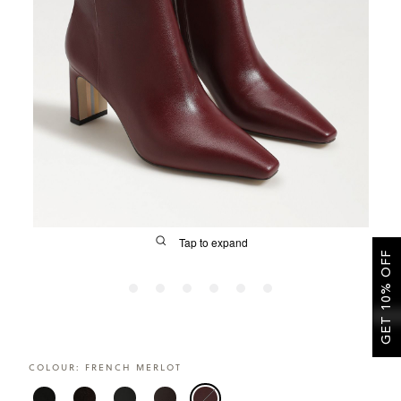
SALE
CIRCUS NY
Tap to expand
GET 10% OFF
FIT
COLOUR:
FRENCH MERLOT
&
Size Guide | Women's Shoes