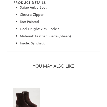
PRODUCT DETAILS
7
40.5
9.5
26.5
10.4
Saige Ankle Boot
8
41
10
27
10.6
Closure: Zipper
Toe: Pointed
8.5
41.5
10.5
27.5
10.8
Heel Height: 2.750 inches
9
42
11
28
11
Material: Leather Suede (Sheep)
Insole: Synthetic
10
43
12
29
11.4
Skip
Skip
to
to
the
the
YOU MAY ALSO LIKE
end
beginning
of
of
the
the
images
images
gallery
gallery