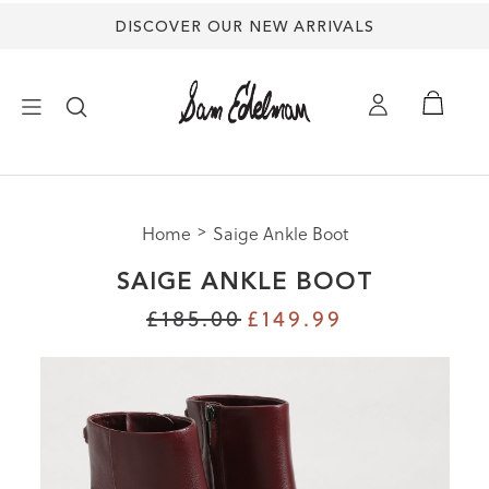
DISCOVER OUR NEW ARRIVALS
×
Home
Saige Ankle Boot
NEW ARRIVALS
SAIGE ANKLE BOOT
SHOES
£185.00
£149.99
TREND SHOP
SANDALS
EDELMAN ICONS