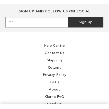
SIGN UP AND FOLLOW US ON SOCIAL
Sign
Sign Up
Up
for
Our
Newsletter:
Help Centre
Contact Us
Shipping
Returns
Privacy Policy
T&Cs
About
Klarna FAQ
PayPal FAQ