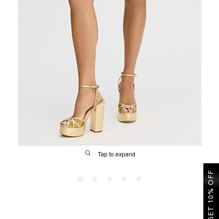
SALE
CIRCUS NY
Tap to expand
GET 10% OFF