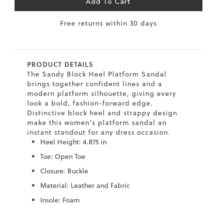
Add To Cart
6.5
40
9
26
10.2
Free returns within 30 days
7
40.5
9.5
26.5
10.4
8
41
10
27
10.6
PRODUCT DETAILS
8.5
41.5
10.5
27.5
10.8
The Sandy Block Heel Platform Sandal
brings together confident lines and a
9
42
11
28
11
modern platform silhouette, giving every
look a bold, fashion-forward edge.
10
43
12
29
11.4
Distinctive block heel and strappy design
make this women's platform sandal an
instant standout for any dress occasion.
Heel Height: 4.875 in
Toe: Open Toe
Closure: Buckle
Material: Leather and Fabric
Insole: Foam