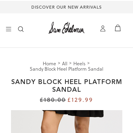
DISCOVER OUR NEW ARRIVALS
×
Home
All
Heels
NEW ARRIVALS
Sandy Block Heel Platform Sandal
SANDY BLOCK HEEL PLATFORM
SHOES
SANDAL
£180.00
£129.99
TREND SHOP
SANDALS
EDELMAN ICONS