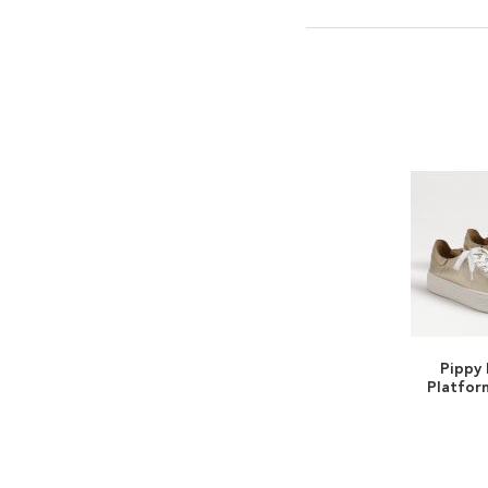
Pippy
Platfor