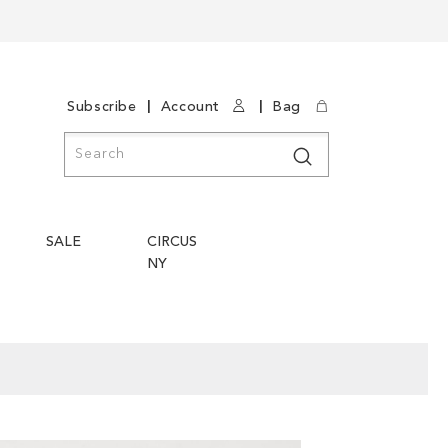
|
|
Subscribe
Account
Bag
Search
Search
SALE
CIRCUS
NY
Skip
Skip
to
to