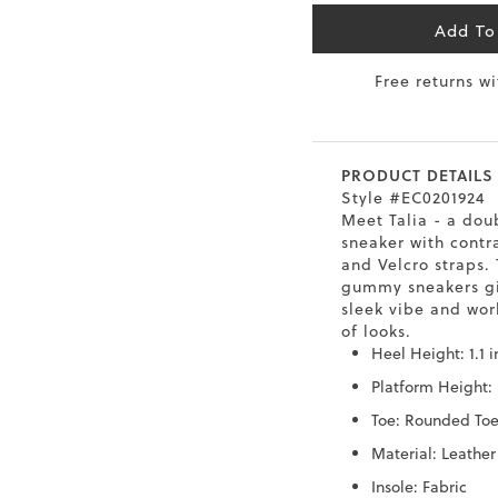
6.5
40
9
26
Add To
Free returns w
7
40.5
9.5
26.5
8
41
10
27
PRODUCT DETAILS
8.5
41.5
10.5
27.5
Style #EC0201924
Meet Talia - a dou
9
42
11
28
sneaker with contr
and Velcro straps. 
10
43
12
29
gummy sneakers gi
sleek vibe and work
of looks.
Heel Height: 1.1 
Platform Height: 
Toe: Rounded To
Material: Leather
Insole: Fabric