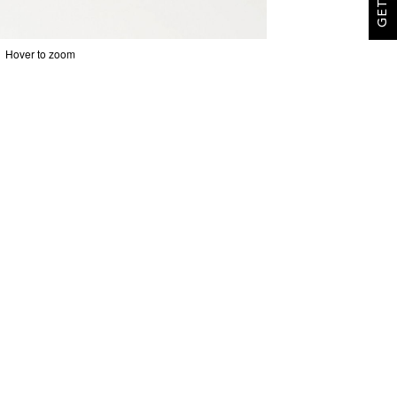
Hover to zoom