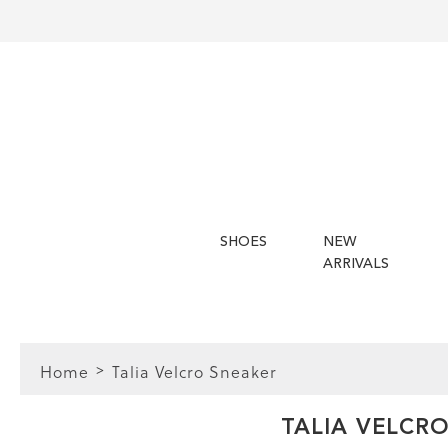
SHOES
NEW
ARRIVALS
Home
Talia Velcro Sneaker
FIT
TALIA VELCR