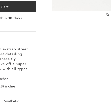
10.2
 Cart
ithin 30 days
10.4
10.6
10.8
ble-strap street
11
ast detailing
These fly
11.4
ve off a super
 with all types
inches
.87 inches
e
 & Synthetic