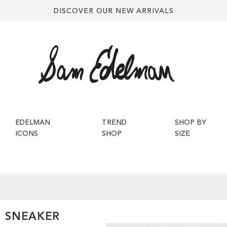
DISCOVER OUR NEW ARRIVALS
EDELMAN
TREND
SHOP BY
ICONS
SHOP
SIZE
O SNEAKER