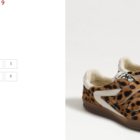
99
en's
INCHES
8.7
5
9.1
8
9.1
9.4
9.6
9.8
10