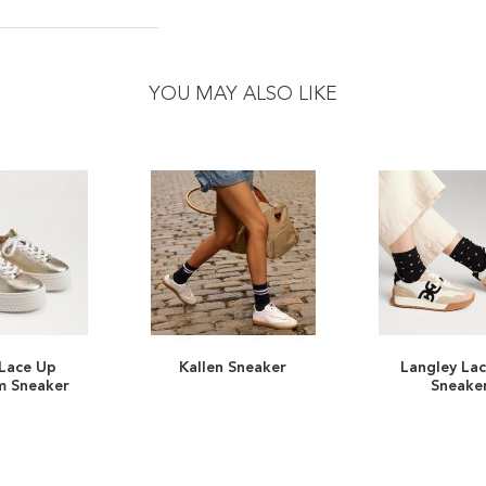
YOU MAY ALSO LIKE
 Lace Up
Kallen Sneaker
Langley La
ADD
ADD
m Sneaker
Sneake
TO
ADD
TO
ADD
WISH
TO
WISH
TO
LIST
COMPARE
LIST
COMPARE