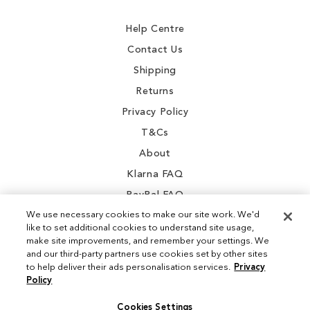
Newsletter:
Help Centre
Contact Us
Shipping
Returns
Privacy Policy
T&Cs
About
Klarna FAQ
PayPal FAQ
We use necessary cookies to make our site work. We'd
like to set additional cookies to understand site usage,
make site improvements, and remember your settings. We
and our third-party partners use cookies set by other sites
Instagram
to help deliver their ads personalisation services.
Privacy
Policy
Facebook
Cookies Settings