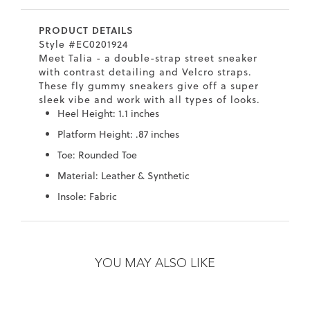
7
40.5
9.5
26.5
10.4
PRODUCT DETAILS
8
41
10
27
10.6
Style #EC0201924
Meet Talia - a double-strap street sneaker
8.5
41.5
10.5
27.5
10.8
with contrast detailing and Velcro straps.
These fly gummy sneakers give off a super
9
42
11
28
11
sleek vibe and work with all types of looks.
Heel Height: 1.1 inches
10
43
12
29
11.4
Platform Height: .87 inches
Toe: Rounded Toe
Material: Leather & Synthetic
Insole: Fabric
Skip
Skip
to
to
the
the
YOU MAY ALSO LIKE
end
beginning
of
of
the
the