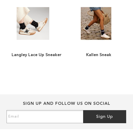
images
images
gallery
gallery
Langley Lace Up Sneaker
Kallen Sneaker
ADD
ADD
TO
ADD
TO
ADD
WISH
TO
WISH
TO
LIST
COMPARE
LIST
COMPARE
SIGN UP AND FOLLOW US ON SOCIAL
Sign
Sign Up
Up
for
Our