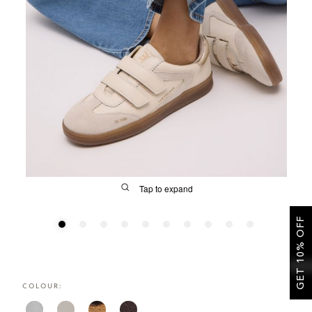
SALE
CIRCUS NY
Tap to expand
GET 10% OFF
FIT
COLOUR:
&
Size Guide | Women's Shoes