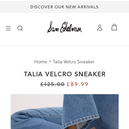
DISCOVER OUR NEW ARRIVALS
×
Home
Talia Velcro Sneaker
NEW ARRIVALS
TALIA VELCRO SNEAKER
SHOES
£125.00
£89.99
TREND SHOP
SANDALS
EDELMAN ICONS