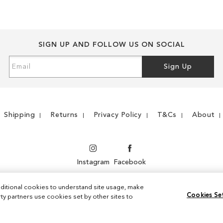
LIST
COMPARE
SIGN UP AND FOLLOW US ON SOCIAL
Sign
Sign Up
Up
for
Our
Newsletter:
Shipping
Returns
Privacy Policy
T&Cs
About
Instagram
Facebook
ditional cookies to understand site usage, make
Cookies Se
y partners use cookies set by other sites to
© 2026 Sam Edelman. All Rights Reserved