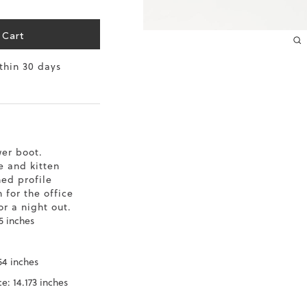
10.2
39
 Cart
10.4
39.5
ithin 30 days
10.6
40
10.8
40.5
11
41
er boot.
11.4
42
e and kitten
ned profile
 for the office
r a night out.
5 inches
54 inches
e: 14.173 inches