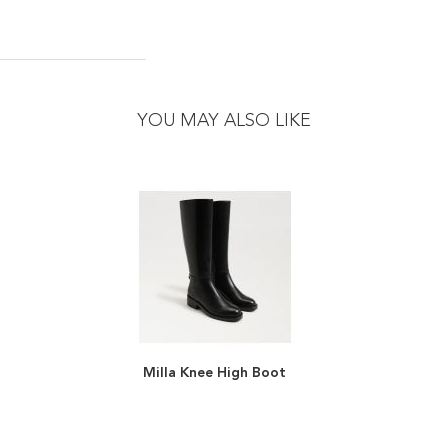
YOU MAY ALSO LIKE
Milla Knee High Boot
ADD
TO
ADD
WISH
TO