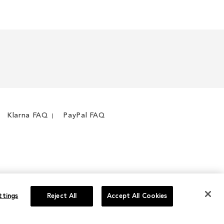
Klarna FAQ
PayPal FAQ
ttings
Reject All
Accept All Cookies