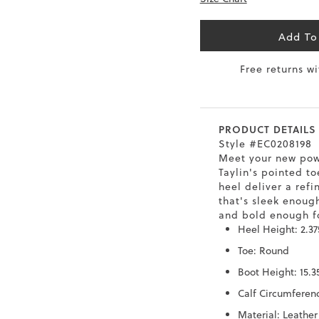
6.5
40
9
26
Add To
7
40.5
9.5
26.5
Free returns w
8
41
10
27
8.5
41.5
10.5
27.5
PRODUCT DETAILS
9
42
11
28
Style #EC0208198
Meet your new pow
10
43
12
29
Taylin's pointed to
heel deliver a refi
that's sleek enough
and bold enough fo
Heel Height: 2.37
Toe: Round
Boot Height: 15.3
Calf Circumferenc
Material: Leather