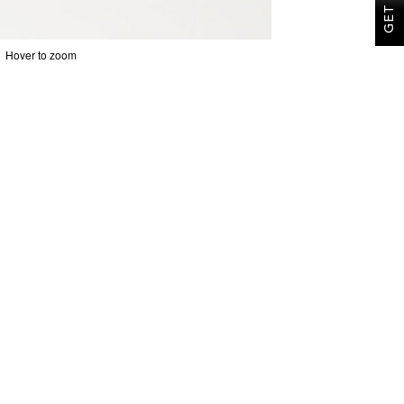
Hover to zoom