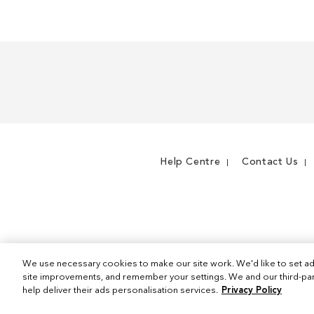
Help Centre
Contact Us
We use necessary cookies to make our site work. We'd like to set ad
site improvements, and remember your settings. We and our third-part
help deliver their ads personalisation services.
Privacy Policy