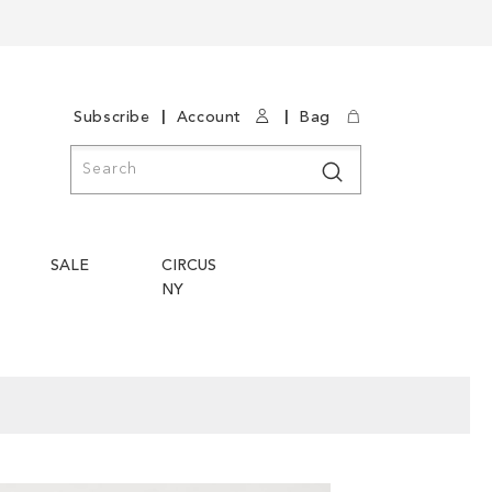
|
|
Subscribe
Account
Bag
Search
Search
SALE
CIRCUS
NY
Skip
Skip
to
to