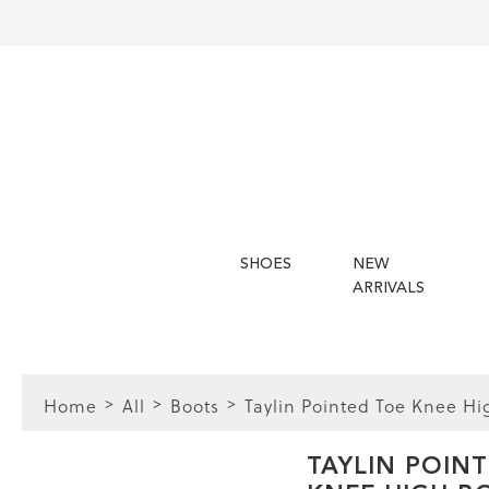
SHOES
NEW
ARRIVALS
Home
All
Boots
Taylin Pointed Toe Knee Hi
FIT
TAYLIN POIN