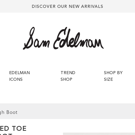
DISCOVER OUR NEW ARRIVALS
EDELMAN
TREND
SHOP BY
ICONS
SHOP
SIZE
gh Boot
TED TOE