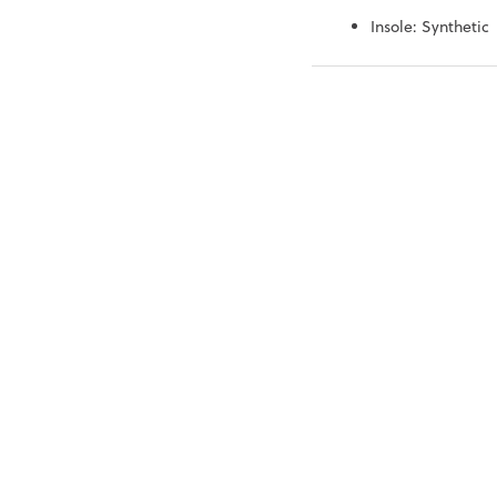
Insole: Synthetic