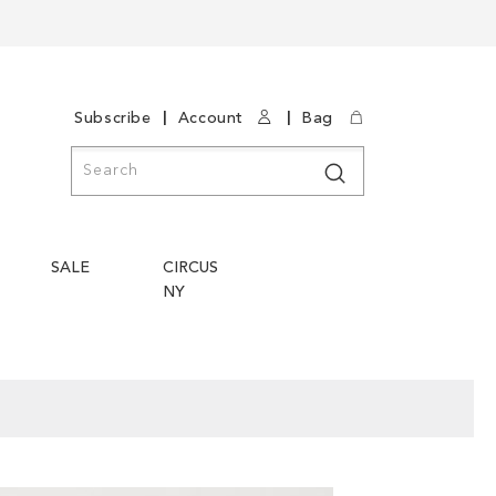
|
|
Subscribe
Account
Bag
Search
Search
SALE
CIRCUS
NY
Skip
Skip
to
to