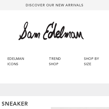
DISCOVER OUR NEW ARRIVALS
EDELMAN
TREND
SHOP BY
ICONS
SHOP
SIZE
P SNEAKER