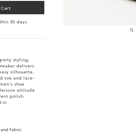
 Cart
10.2
ithin 30 days
10.4
10.6
10.8
porty styling,
11
neaker delivers
easy silhouette.
11.4
d toe and lace-
omen's shoe
-leisure attitude
ern polish.
5 in
 and Fabric