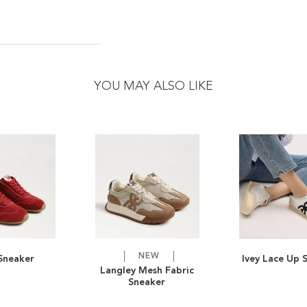
YOU MAY ALSO LIKE
NEW
 Sneaker
Ivey Lace Up 
ADD
ADD
Langley Mesh Fabric
Sneaker
TO
ADD
TO
ADD