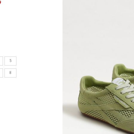
9
en's
INCHES
8.7
5
9.1
8
9.1
9.4
9.6
9.8
10