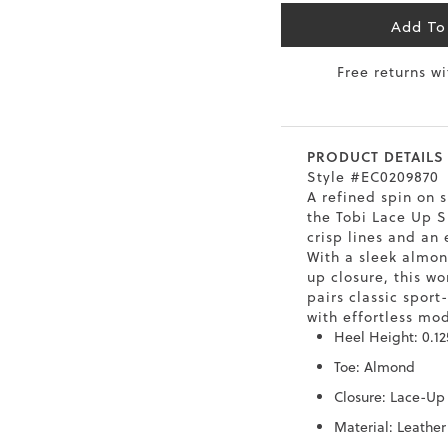
Add To
6.5
40
9
26
Free returns w
7
40.5
9.5
26.5
8
41
10
27
PRODUCT DETAILS
8.5
41.5
10.5
27.5
Style #EC0209870
A refined spin on s
9
42
11
28
the Tobi Lace Up S
crisp lines and an 
10
43
12
29
With a sleek almon
up closure, this w
pairs classic sport
with effortless mod
Heel Height: 0.12
Toe: Almond
Closure: Lace-Up
Material: Leather