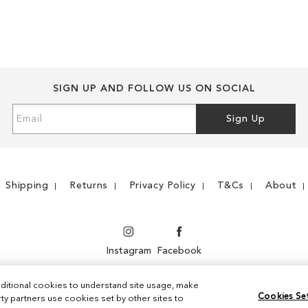
WISH
TO
WISH
TO
LIST
COMPARE
LIST
COMPARE
SIGN UP AND FOLLOW US ON SOCIAL
Sign
Sign Up
Up
for
Our
Newsletter:
Shipping
Returns
Privacy Policy
T&Cs
About
Instagram
Facebook
ditional cookies to understand site usage, make
Cookies Se
y partners use cookies set by other sites to