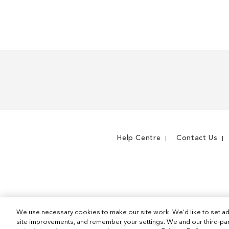
WISH
TO
LIST
COMPARE
Help Centre
Contact Us
We use necessary cookies to make our site work. We'd like to set ad
site improvements, and remember your settings. We and our third-part