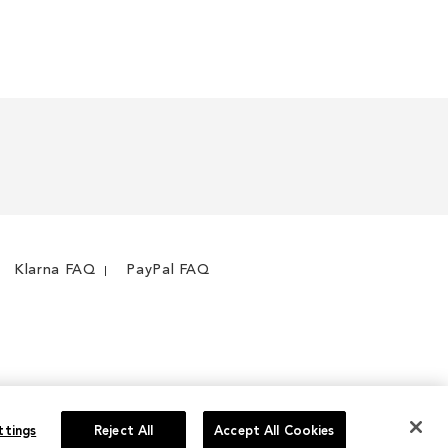
WISH
TO
WISH
TO
LIST
COMPARE
LIST
COMPARE
Klarna FAQ
PayPal FAQ
ttings
Reject All
Accept All Cookies