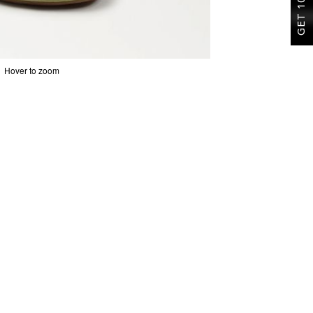
Hover to zoom