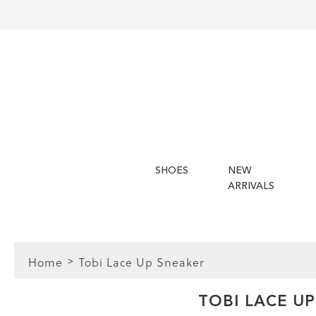
SHOES
NEW
ARRIVALS
Home
Tobi Lace Up Sneaker
FIT
TOBI LACE U