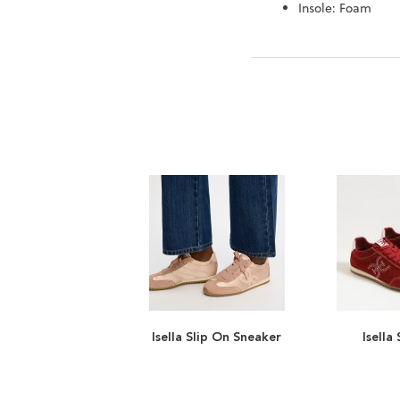
Insole: Foam
Isella Slip On Sneaker
Isella
ADD
TO
ADD