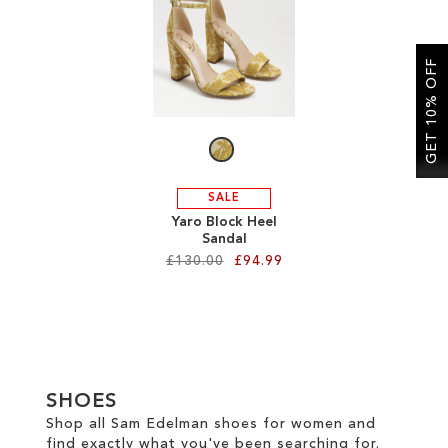
SALE
GET 10% OFF
CIRCUS NY
SALE
Yaro Block Heel
Sandal
£130.00
£94.99
Add to Cart
ADD
TO
SHOES
WISH
Shop all Sam Edelman shoes for women and
find exactly what you've been searching for.
LIST