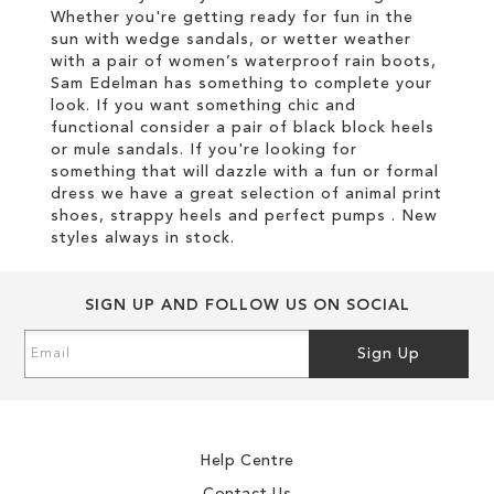
Whether you're getting ready for fun in the
sun with wedge sandals, or wetter weather
with a pair of women’s waterproof rain boots,
Sam Edelman has something to complete your
look. If you want something chic and
functional consider a pair of black block heels
or mule sandals. If you're looking for
something that will dazzle with a fun or formal
dress we have a great selection of animal print
shoes, strappy heels and perfect pumps . New
styles always in stock.
SIGN UP AND FOLLOW US ON SOCIAL
Sign
Sign Up
Up
for
Our
Newsletter:
Help Centre