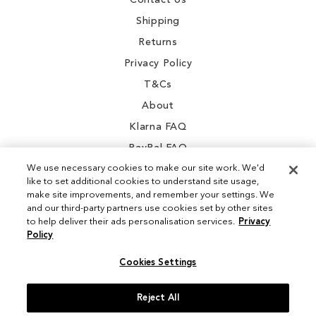
Contact Us
Shipping
Returns
Privacy Policy
T&Cs
About
Klarna FAQ
PayPal FAQ
We use necessary cookies to make our site work. We'd
like to set additional cookies to understand site usage,
make site improvements, and remember your settings. We
and our third-party partners use cookies set by other sites
Instagram
to help deliver their ads personalisation services.
Privacy
Policy
Facebook
Cookies Settings
Reject All