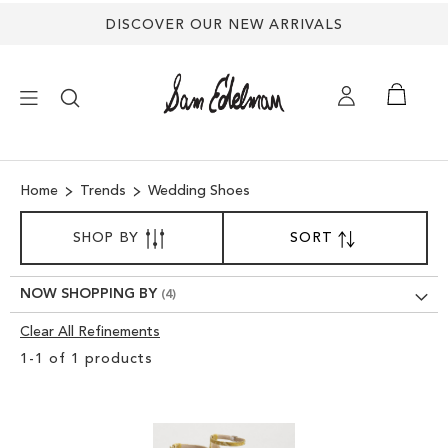
DISCOVER OUR NEW ARRIVALS
×
Home
Trends
Wedding Shoes
NEW ARRIVALS
SORT
SHOP BY
SORT
SET
BY
DESCENDING
SHOES
DIRECTION
NOW SHOPPING BY
TREND SHOP
Clear All Refinements
Clear
1
-
1
of
1
products
View
SANDALS
Results
EDELMAN ICONS