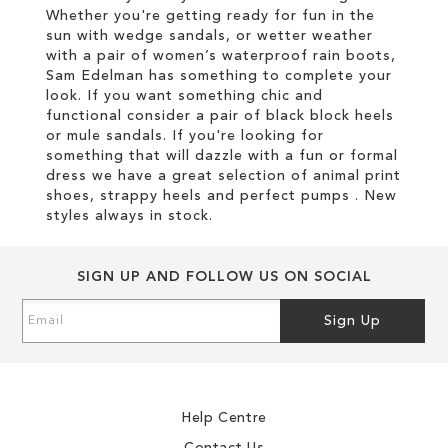
Whether you're getting ready for fun in the
sun with wedge sandals, or wetter weather
with a pair of women’s waterproof rain boots,
Sam Edelman has something to complete your
look. If you want something chic and
functional consider a pair of black block heels
or mule sandals. If you're looking for
something that will dazzle with a fun or formal
dress we have a great selection of animal print
shoes, strappy heels and perfect pumps . New
styles always in stock.
SIGN UP AND FOLLOW US ON SOCIAL
Sign
Sign Up
Up
for
Our
Newsletter:
Help Centre