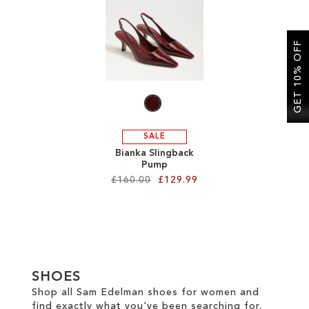
SALE
GET 10% OFF
CIRCUS NY
SALE
Bianka Slingback
Pump
£160.00
£129.99
Add to Cart
ADD
TO
SHOES
WISH
Shop all Sam Edelman shoes for women and
find exactly what you've been searching for.
LIST