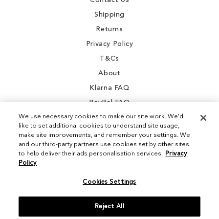
Contact Us
Shipping
Returns
Privacy Policy
T&Cs
About
Klarna FAQ
PayPal FAQ
We use necessary cookies to make our site work. We'd
like to set additional cookies to understand site usage,
make site improvements, and remember your settings. We
and our third-party partners use cookies set by other sites
Instagram
to help deliver their ads personalisation services.
Privacy
Policy
Facebook
Cookies Settings
Reject All