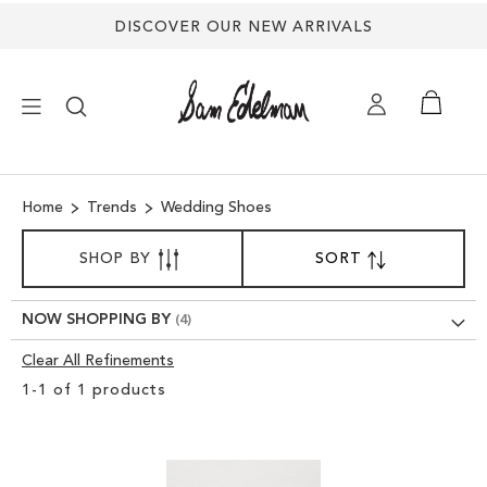
Back
DISCOVER OUR NEW ARRIVALS
to
top
×
Home
Trends
Wedding Shoes
NEW ARRIVALS
SORT
SHOP BY
SORT
SET
BY
DESCENDING
SHOES
DIRECTION
NOW SHOPPING BY
TREND SHOP
Clear All Refinements
Clear
1
-
1
of
1
products
View
SANDALS
Results
EDELMAN ICONS