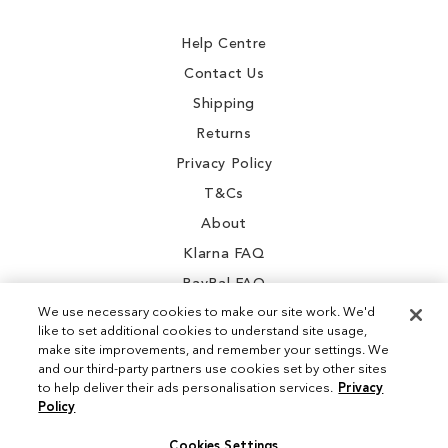
Newsletter:
Help Centre
Contact Us
Shipping
Returns
Privacy Policy
T&Cs
About
Klarna FAQ
PayPal FAQ
We use necessary cookies to make our site work. We'd
like to set additional cookies to understand site usage,
make site improvements, and remember your settings. We
and our third-party partners use cookies set by other sites
Instagram
to help deliver their ads personalisation services.
Privacy
Policy
Facebook
Cookies Settings