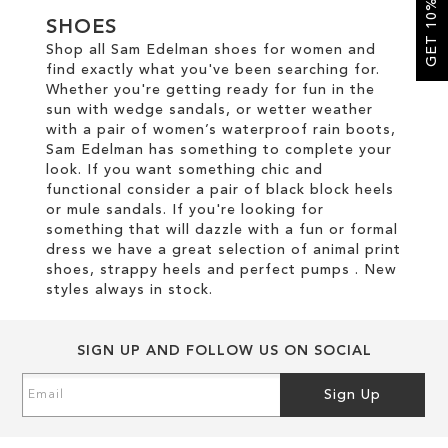
GET 10% OFF
SHOES
SALE
Shop all Sam Edelman shoes for women and
find exactly what you've been searching for.
Whether you're getting ready for fun in the
sun with wedge sandals, or wetter weather
with a pair of women’s waterproof rain boots,
Sam Edelman has something to complete your
look. If you want something chic and
functional consider a pair of black block heels
or mule sandals. If you're looking for
something that will dazzle with a fun or formal
dress we have a great selection of animal print
shoes, strappy heels and perfect pumps . New
styles always in stock.
SIGN UP AND FOLLOW US ON SOCIAL
Sign
Sign Up
Up
for
Our