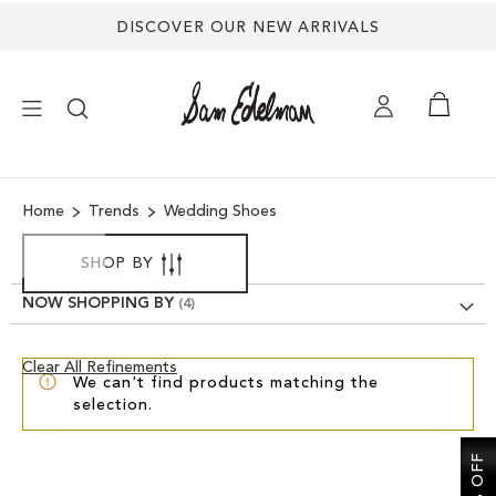
DISCOVER OUR NEW ARRIVALS
×
Home
Trends
Wedding Shoes
NEW ARRIVALS
SHOP BY
SHOES
NOW SHOPPING BY
TREND SHOP
Clear
Clear All Refinements
We can't find products matching the
View
selection.
Results
SANDALS
EDELMAN ICONS