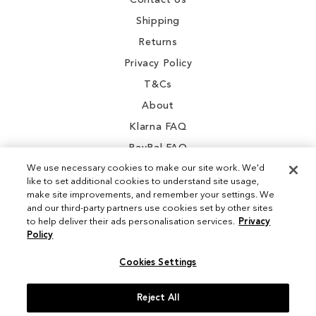
Contact Us
Shipping
Returns
Privacy Policy
T&Cs
About
Klarna FAQ
PayPal FAQ
We use necessary cookies to make our site work. We'd
like to set additional cookies to understand site usage,
make site improvements, and remember your settings. We
and our third-party partners use cookies set by other sites
Instagram
to help deliver their ads personalisation services.
Privacy
Policy
Facebook
Cookies Settings
Reject All