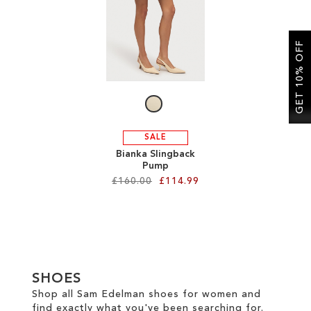
SALE
GET 10% OFF
CIRCUS NY
SALE
Bianka Slingback
Pump
£160.00
£114.99
Add to Cart
ADD
TO
SHOES
WISH
Shop all Sam Edelman shoes for women and
find exactly what you've been searching for.
LIST