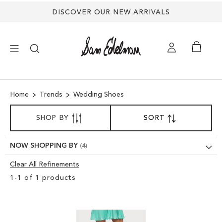
DISCOVER OUR NEW ARRIVALS
×
Home
Trends
Wedding Shoes
NEW ARRIVALS
SORT
SHOP BY
SORT
SET
BY
DESCENDING
SHOES
DIRECTION
NOW SHOPPING BY
TREND SHOP
Clear All Refinements
Clear
1
-
1
of
1
products
View
SANDALS
Results
EDELMAN ICONS