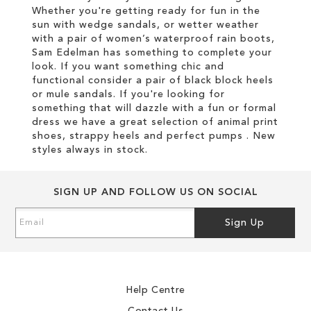
Whether you're getting ready for fun in the
sun with wedge sandals, or wetter weather
with a pair of women’s waterproof rain boots,
Sam Edelman has something to complete your
look. If you want something chic and
functional consider a pair of black block heels
or mule sandals. If you're looking for
something that will dazzle with a fun or formal
dress we have a great selection of animal print
shoes, strappy heels and perfect pumps . New
styles always in stock.
SIGN UP AND FOLLOW US ON SOCIAL
Sign
Sign Up
Up
for
Our
Newsletter:
Help Centre