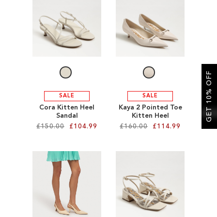
SALE
CIRCUS NY
GET 10% OFF
SALE
SALE
Cora Kitten Heel
Kaya 2 Pointed Toe
Sandal
Kitten Heel
£150.00
£104.99
£160.00
£114.99
Add to Cart
Add to Cart
ADD
ADD
TO
TO
WISH
WISH
LIST
LIST