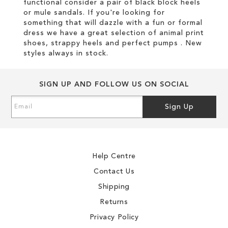
functional consider a pair of black block heels
or mule sandals. If you're looking for
something that will dazzle with a fun or formal
dress we have a great selection of animal print
shoes, strappy heels and perfect pumps . New
styles always in stock.
SIGN UP AND FOLLOW US ON SOCIAL
Sign
Sign Up
Up
for
Our
Newsletter:
Help Centre
Contact Us
Shipping
Returns
Privacy Policy