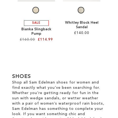
Whitley Block Heel
SALE
Sandal
Bianka Slingback
£140.00
Pump
£160.00
£114.99
Add to Cart
Add to Cart
ADD
ADD
TO
TO
WISH
SHOES
WISH
LIST
Shop all Sam Edelman shoes for women and
find exactly what you've been searching for.
LIST
Whether you're getting ready for fun in the
sun with wedge sandals, or wetter weather
with a pair of women’s waterproof rain boots,
Sam Edelman has something to complete your
look. If you want something chic and