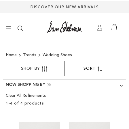
DISCOVER OUR NEW ARRIVALS
×
Home
Trends
Wedding Shoes
NEW ARRIVALS
SORT
SHOP BY
SORT
SET
BY
DESCENDING
SHOES
DIRECTION
NOW SHOPPING BY
TREND SHOP
Clear All Refinements
Clear
1
-
4
of
4
products
View
SANDALS
Results
EDELMAN ICONS