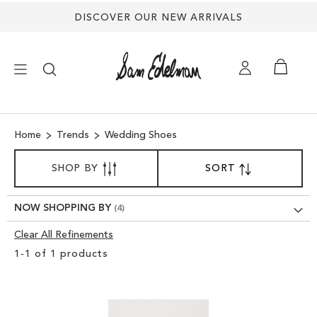
DISCOVER OUR NEW ARRIVALS
×
Home
Trends
Wedding Shoes
NEW ARRIVALS
SORT
SHOP BY
SORT
SET
BY
DESCENDING
SHOES
DIRECTION
NOW SHOPPING BY
TREND SHOP
Clear All Refinements
Clear
1
-
1
of
1
products
View
SANDALS
Results
EDELMAN ICONS