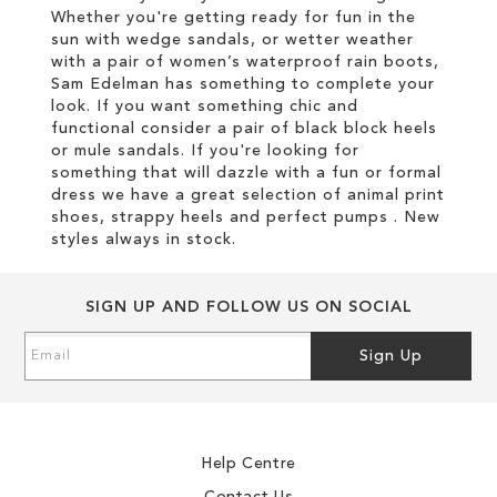
Whether you're getting ready for fun in the
sun with wedge sandals, or wetter weather
with a pair of women’s waterproof rain boots,
Sam Edelman has something to complete your
look. If you want something chic and
functional consider a pair of black block heels
or mule sandals. If you're looking for
something that will dazzle with a fun or formal
dress we have a great selection of animal print
shoes, strappy heels and perfect pumps . New
styles always in stock.
SIGN UP AND FOLLOW US ON SOCIAL
Sign
Sign Up
Up
for
Our
Newsletter:
Help Centre