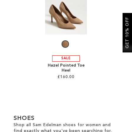
SALE
GET 10% OFF
CIRCUS NY
SALE
Hazel Pointed Toe
Heel
£160.00
Add to Cart
ADD
TO
SHOES
WISH
Shop all Sam Edelman shoes for women and
find exactly what you've been searching for.
LIST