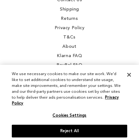
Contact Us
Shipping
Returns
Privacy Policy
T&Cs
About
Klarna FAQ
PayPal FAQ
We use necessary cookies to make our site work. We'd
like to set additional cookies to understand site usage,
make site improvements, and remember your settings. We
and our third-party partners use cookies set by other sites
Instagram
to help deliver their ads personalisation services.
Privacy
Policy
Facebook
Cookies Settings
Reject All