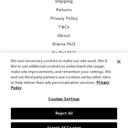
Shipping
Returns
Privacy Policy
T&Cs
About
Klarna FAQ
PayPal FAQ
We use necessary cookies to make our site work. We'd
like to set additional cookies to understand site usage,
make site improvements, and remember your settings. We
and our third-party partners use cookies set by other sites
Instagram
to help deliver their ads personalisation services.
Privacy
Policy
Facebook
Cookies Settings
Reject All
© 2026 Sam Edelman. All Rights Reserved