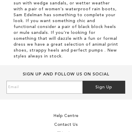
sun with wedge sandals, or wetter weather
with a pair of women’s waterproof rain boots,
Sam Edelman has something to complete your
look. If you want something chic and
functional consider a pair of black block heels
or mule sandals. If you're looking for
something that will dazzle with a fun or formal
dress we have a great selection of animal print
shoes, strappy heels and perfect pumps . New
styles always in stock.
SIGN UP AND FOLLOW US ON SOCIAL
Sign
Sign Up
Up
for
Our
Newsletter:
Help Centre
Contact Us