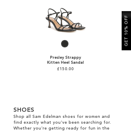
SALE
GET 10% OFF
Presley Strappy
Kitten Heel Sandal
£150.00
Add to Cart
ADD
TO
SHOES
WISH
Shop all Sam Edelman shoes for women and
find exactly what you've been searching for.
LIST
Whether you're getting ready for fun in the