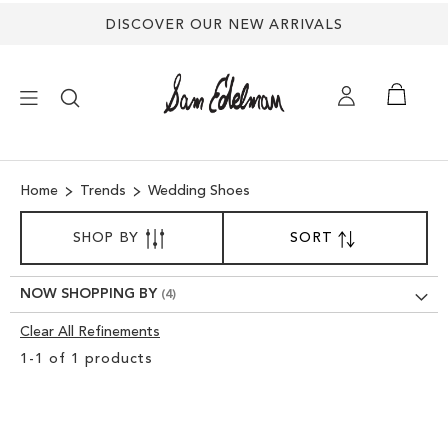
DISCOVER OUR NEW ARRIVALS
×
Home
Trends
Wedding Shoes
NEW ARRIVALS
SORT
SHOP BY
SORT
SET
BY
DESCENDING
SHOES
DIRECTION
NOW SHOPPING BY
TREND SHOP
Clear All Refinements
Clear
1
-
1
of
1
products
View
SANDALS
Results
EDELMAN ICONS