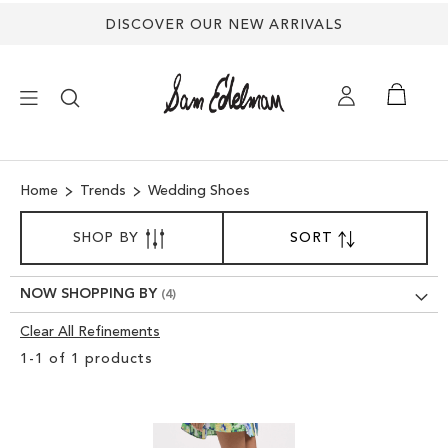
DISCOVER OUR NEW ARRIVALS
×
Home
Trends
Wedding Shoes
NEW ARRIVALS
SORT
SHOP BY
SORT
SET
BY
DESCENDING
SHOES
DIRECTION
NOW SHOPPING BY
TREND SHOP
Clear All Refinements
Clear
1
-
1
of
1
products
View
SANDALS
Results
EDELMAN ICONS