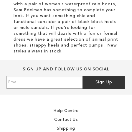
with a pair of women’s waterproof rain boots,
Sam Edelman has something to complete your
look. If you want something chic and
functional consider a pair of black block heels
or mule sandals. If you're looking for
something that will dazzle with a fun or formal
dress we have a great selection of animal print
shoes, strappy heels and perfect pumps . New
styles always in stock.
SIGN UP AND FOLLOW US ON SOCIAL
Sign
Sign Up
Up
for
Our
Newsletter:
Help Centre
Contact Us
Shipping