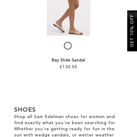
SALE
GET 10% OFF
CIRCUS NY
Bay Slide Sandal
£130.00
Add to Cart
ADD
TO
SHOES
WISH
Shop all Sam Edelman shoes for women and
find exactly what you've been searching for.
LIST
Whether you're getting ready for fun in the
sun with wedge sandals, or wetter weather