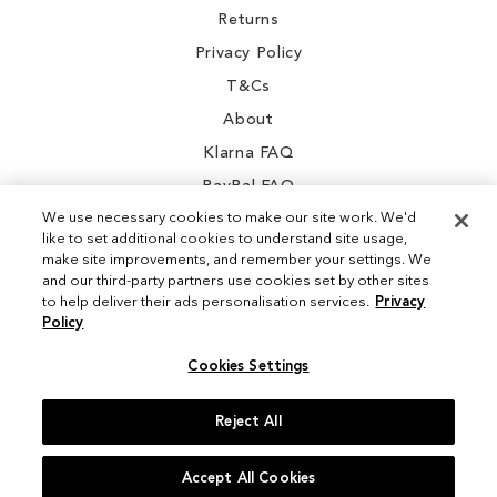
Returns
Privacy Policy
T&Cs
About
Klarna FAQ
PayPal FAQ
We use necessary cookies to make our site work. We'd
like to set additional cookies to understand site usage,
make site improvements, and remember your settings. We
and our third-party partners use cookies set by other sites
Instagram
to help deliver their ads personalisation services.
Privacy
Policy
Facebook
Cookies Settings
Reject All
© 2026 Sam Edelman. All Rights Reserved
Accept All Cookies