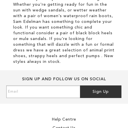
Whether you're getting ready for fun in the
sun with wedge sandals, or wetter weather
with a pair of women’s waterproof rain boots,
Sam Edelman has something to complete your
look. If you want something chic and
functional consider a pair of black block heels
or mule sandals. If you're looking for
something that will dazzle with a fun or formal
dress we have a great selection of animal print
shoes, strappy heels and perfect pumps . New
styles always in stock.
SIGN UP AND FOLLOW US ON SOCIAL
Sign
Sign Up
Up
for
Our
Newsletter:
Help Centre