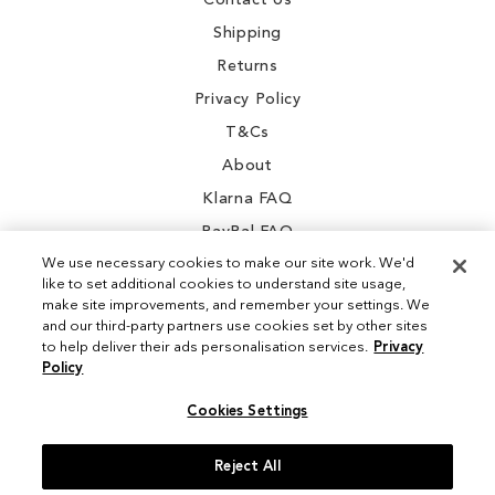
Contact Us
Shipping
Returns
Privacy Policy
T&Cs
About
Klarna FAQ
PayPal FAQ
We use necessary cookies to make our site work. We'd
like to set additional cookies to understand site usage,
make site improvements, and remember your settings. We
and our third-party partners use cookies set by other sites
Instagram
to help deliver their ads personalisation services.
Privacy
Policy
Facebook
Cookies Settings
Reject All