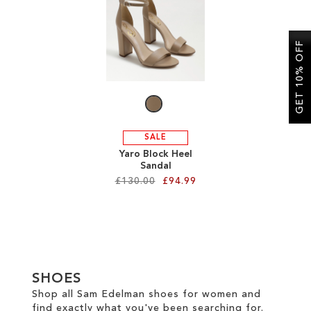
SALE
GET 10% OFF
CIRCUS NY
SALE
Yaro Block Heel
Sandal
£130.00
£94.99
Add to Cart
ADD
TO
SHOES
WISH
Shop all Sam Edelman shoes for women and
find exactly what you've been searching for.
LIST