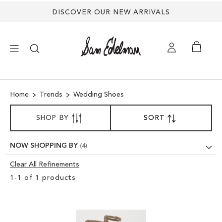
DISCOVER OUR NEW ARRIVALS
×
Home
Trends
Wedding Shoes
NEW ARRIVALS
SORT
SHOP BY
SORT
SET
BY
DESCENDING
SHOES
DIRECTION
NOW SHOPPING BY
TREND SHOP
Clear All Refinements
Clear
1
-
1
of
1
products
View
SANDALS
Results
EDELMAN ICONS